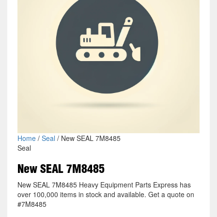
Home
/
Seal
/ New SEAL 7M8485
Seal
New SEAL 7M8485
New SEAL 7M8485 Heavy Equipment Parts Express has
over 100,000 items in stock and available. Get a quote on
#7M8485