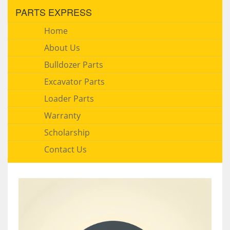
PARTS EXPRESS
Home
About Us
Bulldozer Parts
Excavator Parts
Loader Parts
Warranty
Scholarship
Contact Us