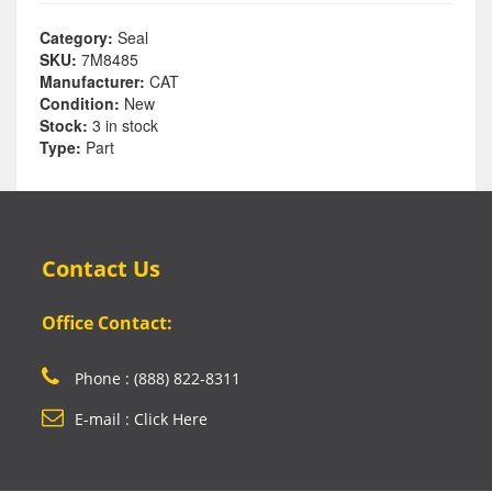
Category:
Seal
SKU:
7M8485
Manufacturer:
CAT
Condition:
New
Stock:
3 in stock
Type:
Part
Contact Us
Office Contact:
Phone : (888) 822-8311
E-mail : Click Here