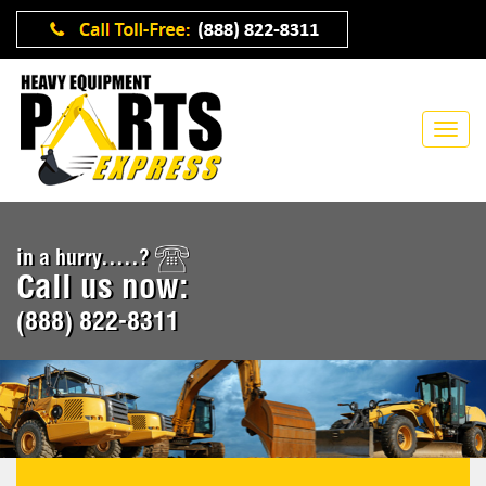
in a hurry.....?
Call us now:
(888) 822-8311