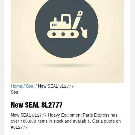
Home
/
Seal
/ New SEAL 8L2777
Seal
New SEAL 8L2777
New SEAL 8L2777 Heavy Equipment Parts Express has
over 100,000 items in stock and available. Get a quote on
#8L2777