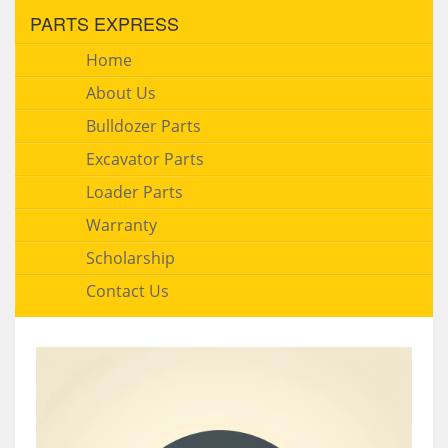
PARTS EXPRESS
Home
About Us
Bulldozer Parts
Excavator Parts
Loader Parts
Warranty
Scholarship
Contact Us