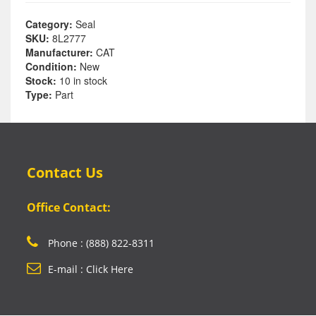
Category:
Seal
SKU:
8L2777
Manufacturer:
CAT
Condition:
New
Stock:
10 in stock
Type:
Part
Contact Us
Office Contact:
Phone : (888) 822-8311
E-mail : Click Here