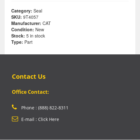
Category:
Seal
SKU:
9T4057
Manufacturer:
CAT
Condition:
New
Stock:
5 in stock
Type:
Part
Contact Us
Office Contact:
Phone : (888) 822-8311
E-mail : Click Here