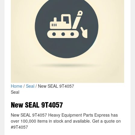
Home
/
Seal
/ New SEAL 9T4057
Seal
New SEAL 9T4057
New SEAL 9T4057 Heavy Equipment Parts Express has
over 100,000 items in stock and available. Get a quote on
#9T4057