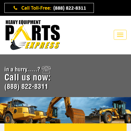
in a hurry.....?
Call us now:
(888) 822-8311