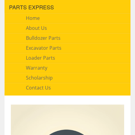
PARTS EXPRESS
Home
About Us
Bulldozer Parts
Excavator Parts
Loader Parts
Warranty
Scholarship
Contact Us