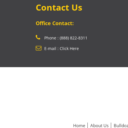
Contact Us
Office Contact:
Phone : (888) 822-8311
E-mail : Click Here
Home
About Us
Bulldoz