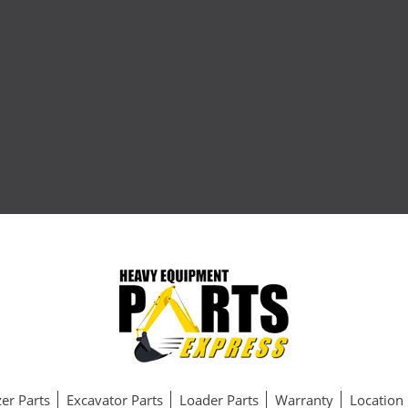
er Parts
Excavator Parts
Loader Parts
Warranty
Location