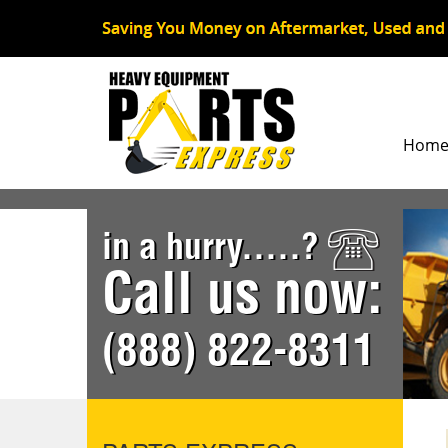
Hom
in a hurry.....?
Call us now:
(888) 822-8311