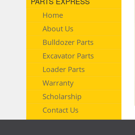
PARTS EXPRESS
Home
About Us
Bulldozer Parts
Excavator Parts
Loader Parts
Warranty
Scholarship
Contact Us