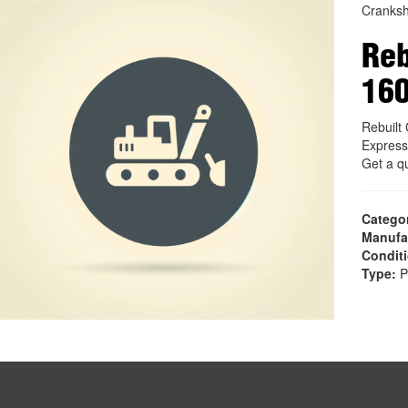
Cranksh
Reb
16
Rebuil
Express
Get a q
Catego
Manufa
Condit
Type:
P