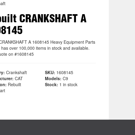
aft
uilt CRANKSHAFT A
08145
t CRANKSHAFT A 1608145 Heavy Equipment Parts
 has over 100,000 items in stock and available.
uote on #1608145
ry:
Crankshaft
SKU:
1608145
cturer:
CAT
Models:
C9
ion:
Rebuilt
Stock:
1 in stock
art