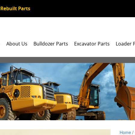
e
About Us
Bulldozer Parts
Excavator Parts
Loader 
Home
/