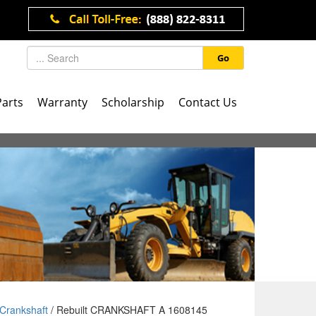
Go
Parts
Warranty
Scholarship
Contact Us
Crankshaft
/ Rebuilt CRANKSHAFT A 1608145