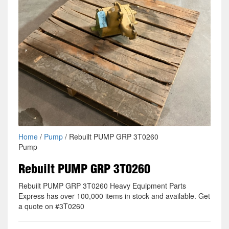
Home
/
Pump
/ Rebuilt PUMP GRP 3T0260
Pump
Rebuilt PUMP GRP 3T0260
Rebuilt PUMP GRP 3T0260 Heavy Equipment Parts
Express has over 100,000 items in stock and available. Get
a quote on #3T0260