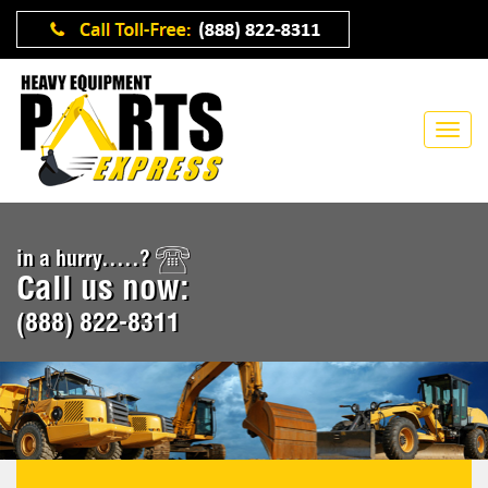
in a hurry.....?
Call us now:
(888) 822-8311