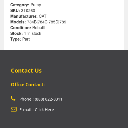
Category:
Pump
SKU:
3T0260
Manufacturer:
CAT
Models:
784B|784C|785D|789
Condition:
Rebuilt
Stock:
1 in stock
Type:
Part
Contact Us
Office Contact:
Phone : (888) 822-8311
E-mail : Click Here