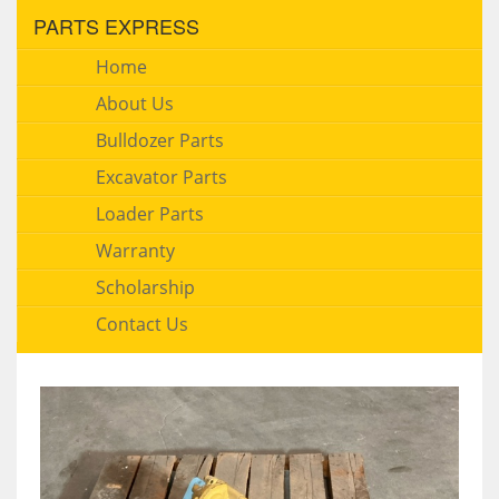
PARTS EXPRESS
Home
About Us
Bulldozer Parts
Excavator Parts
Loader Parts
Warranty
Scholarship
Contact Us