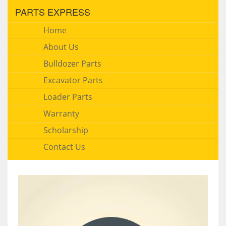
PARTS EXPRESS
Home
About Us
Bulldozer Parts
Excavator Parts
Loader Parts
Warranty
Scholarship
Contact Us