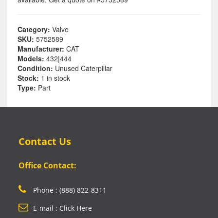
Category:
Valve
SKU:
5752589
Manufacturer:
CAT
Models:
432|444
Condition:
Unused Caterpillar
Stock:
1 in stock
Type:
Part
Contact Us
Office Contact:
Phone : (888) 822-8311
E-mail : Click Here