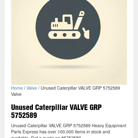
Home
/
Valve
/ Unused Caterpillar VALVE GRP 5752589
Valve
Unused Caterpillar VALVE GRP
5752589
Unused Caterpillar VALVE GRP 5752589 Heavy Equipment
Parts Express has over 100,000 items in stock and
available. Get a quote on #5752589