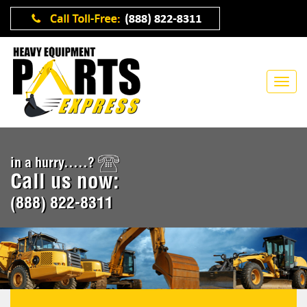
in a hurry.....?
Call us now:
(888) 822-8311