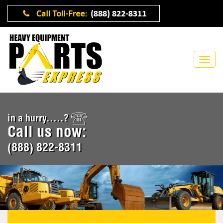
in a hurry.....?
Call us now:
(888) 822-8311