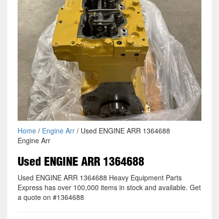
Home
/
Engine Arr
/ Used ENGINE ARR 1364688
Engine Arr
Used ENGINE ARR 1364688
Used ENGINE ARR 1364688 Heavy Equipment Parts
Express has over 100,000 items in stock and available. Get
a quote on #1364688