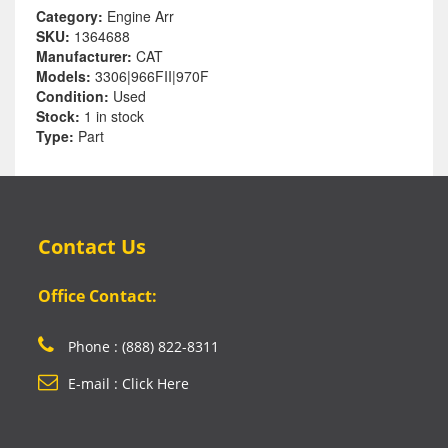
Category:
Engine Arr
SKU:
1364688
Manufacturer:
CAT
Models:
3306|966FII|970F
Condition:
Used
Stock:
1 in stock
Type:
Part
Contact Us
Office Contact:
Phone : (888) 822-8311
E-mail : Click Here