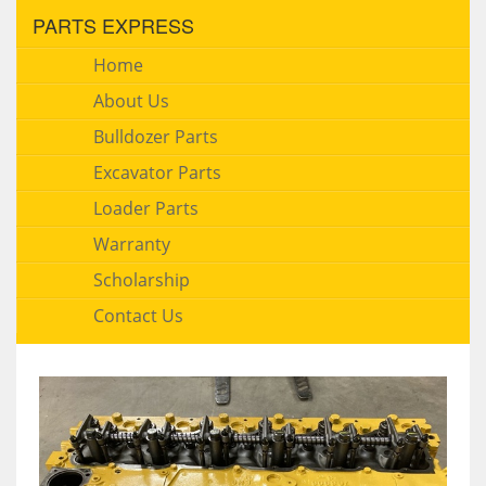
PARTS EXPRESS
Home
About Us
Bulldozer Parts
Excavator Parts
Loader Parts
Warranty
Scholarship
Contact Us