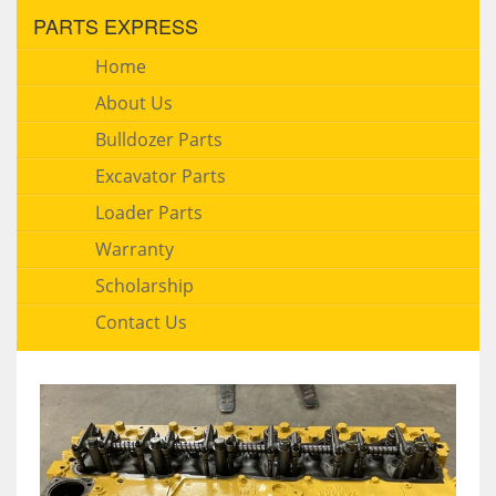
PARTS EXPRESS
Home
About Us
Bulldozer Parts
Excavator Parts
Loader Parts
Warranty
Scholarship
Contact Us