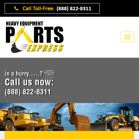
in a hurry.....?
Call us now:
(888) 822-8311