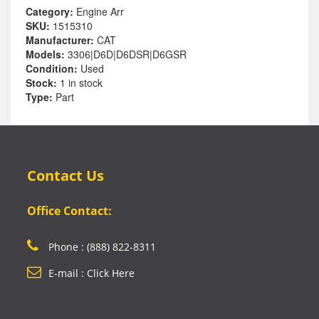
Category:
Engine Arr
SKU:
1515310
Manufacturer:
CAT
Models:
3306|D6D|D6DSR|D6GSR
Condition:
Used
Stock:
1 in stock
Type:
Part
Contact Us
Office Contact:
Phone : (888) 822-8311
E-mail : Click Here