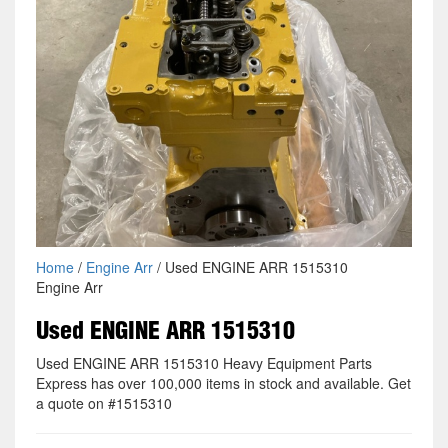
Home
/
Engine Arr
/ Used ENGINE ARR 1515310
Engine Arr
Used ENGINE ARR 1515310
Used ENGINE ARR 1515310 Heavy Equipment Parts
Express has over 100,000 items in stock and available. Get
a quote on #1515310