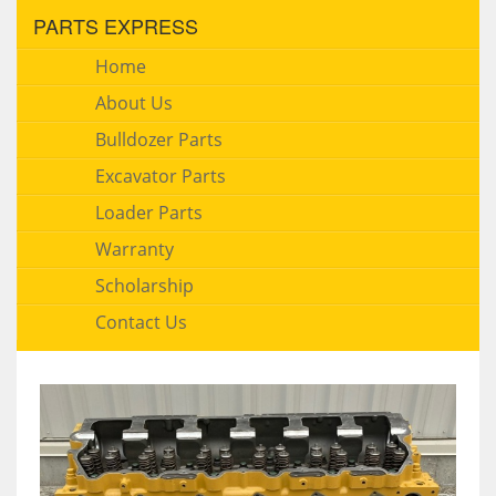
PARTS EXPRESS
Home
About Us
Bulldozer Parts
Excavator Parts
Loader Parts
Warranty
Scholarship
Contact Us