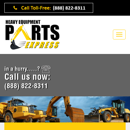
in a hurry.....?
Call us now:
(888) 822-8311