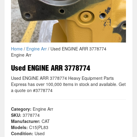
Home
/
Engine Arr
/ Used ENGINE ARR 3778774
Engine Arr
Used ENGINE ARR 3778774
Used ENGINE ARR 3778774 Heavy Equipment Parts
Express has over 100,000 items in stock and available. Get
a quote on #3778774
Category:
Engine Arr
SKU:
3778774
Manufacturer:
CAT
Models:
C15|PL83
Condition:
Used