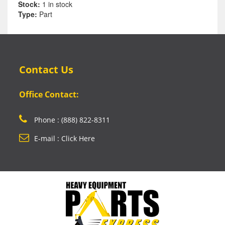
Stock:
1 in stock
Type:
Part
Contact Us
Office Contact:
Phone : (888) 822-8311
E-mail : Click Here