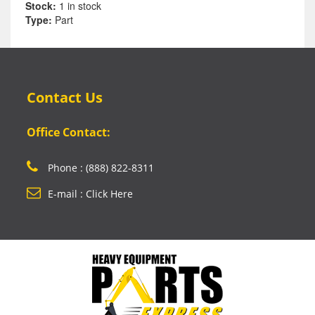
Stock:
1 in stock
Type:
Part
Contact Us
Office Contact:
Phone : (888) 822-8311
E-mail : Click Here