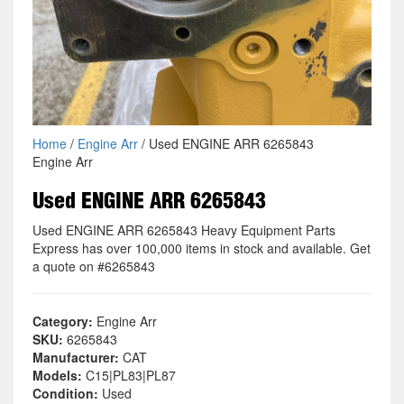
Home
/
Engine Arr
/ Used ENGINE ARR 6265843
Engine Arr
Used ENGINE ARR 6265843
Used ENGINE ARR 6265843 Heavy Equipment Parts
Express has over 100,000 items in stock and available. Get
a quote on #6265843
Category:
Engine Arr
SKU:
6265843
Manufacturer:
CAT
Models:
C15|PL83|PL87
Condition:
Used