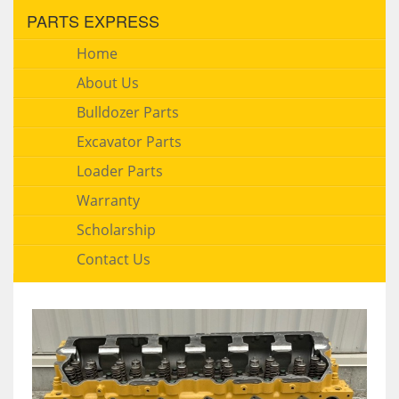
PARTS EXPRESS
Home
About Us
Bulldozer Parts
Excavator Parts
Loader Parts
Warranty
Scholarship
Contact Us