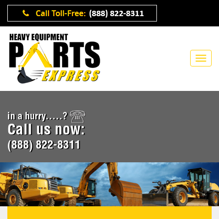
in a hurry.....?
Call us now:
(888) 822-8311