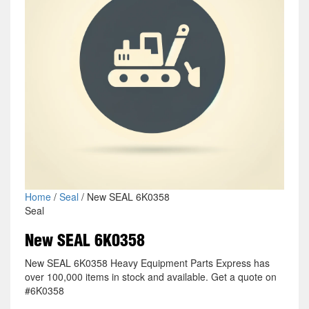
Home
/
Seal
/ New SEAL 6K0358
Seal
New SEAL 6K0358
New SEAL 6K0358 Heavy Equipment Parts Express has
over 100,000 items in stock and available. Get a quote on
#6K0358