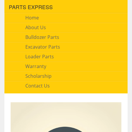
PARTS EXPRESS
Home
About Us
Bulldozer Parts
Excavator Parts
Loader Parts
Warranty
Scholarship
Contact Us