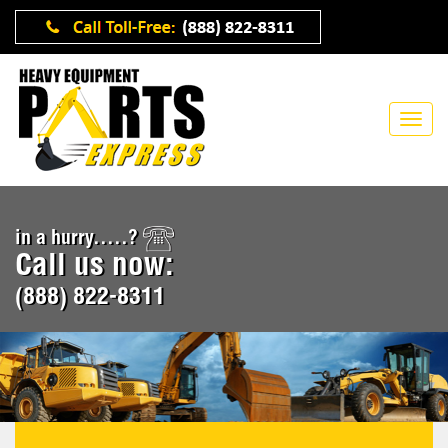
in a hurry.....?
Call us now:
(888) 822-8311