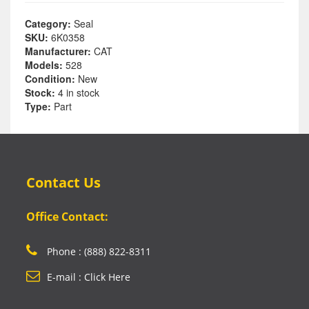
Category:
Seal
SKU:
6K0358
Manufacturer:
CAT
Models:
528
Condition:
New
Stock:
4 in stock
Type:
Part
Contact Us
Office Contact:
Phone : (888) 822-8311
E-mail : Click Here