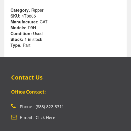
Category:
Ripper
SKU:
4T8865
Manufacturer:
CAT
Models:
D9N
Condition:
Used
Stock:
1 in stock
Type:
Part
Contact Us
Office Contact:
Phone : (888) 822-8311
E-mail : Click Here