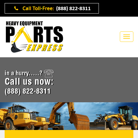
in a hurry.....?
Call us now:
(888) 822-8311