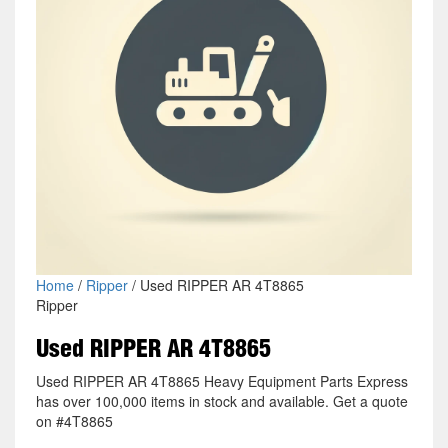
Home
/
Ripper
/ Used RIPPER AR 4T8865
Ripper
Used RIPPER AR 4T8865
Used RIPPER AR 4T8865 Heavy Equipment Parts Express
has over 100,000 items in stock and available. Get a quote
on #4T8865