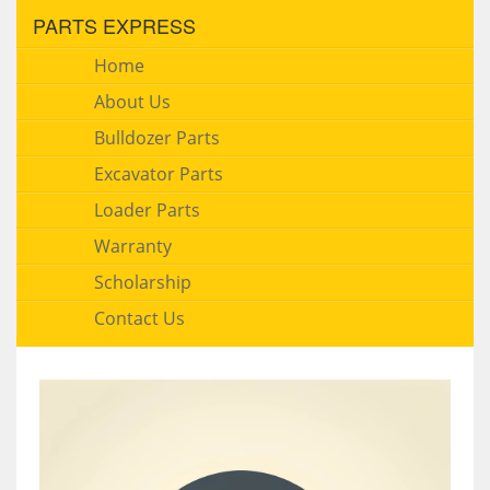
PARTS EXPRESS
Home
About Us
Bulldozer Parts
Excavator Parts
Loader Parts
Warranty
Scholarship
Contact Us