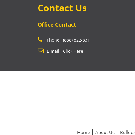
Contact Us
Office Contact:
Phone : (888) 822-8311
E-mail : Click Here
Home
About Us
Bulldoz