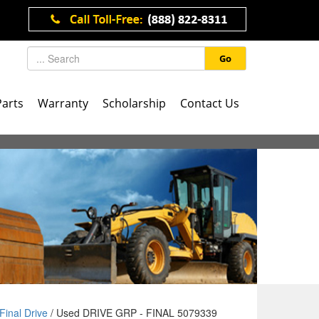
Go
Parts
Warranty
Scholarship
Contact Us
Final Drive
/ Used DRIVE GRP - FINAL 5079339