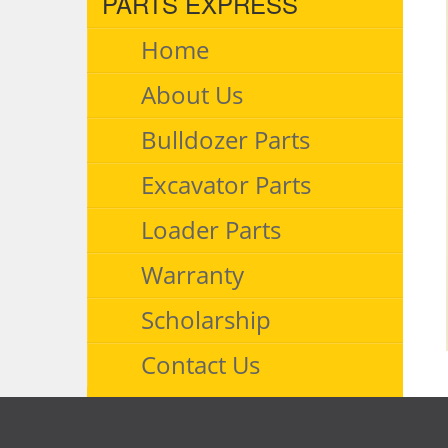
PARTS EXPRESS
Home
About Us
Bulldozer Parts
Excavator Parts
Loader Parts
Warranty
Scholarship
Contact Us