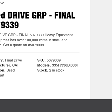
ive
d DRIVE GRP - FINAL
79339
RIVE GRP - FINAL 5079339 Heavy Equipment
xpress has over 100,000 items in stock and
le. Get a quote on #5079339
ry:
Final Drive
SKU:
5079339
cturer:
CAT
Models:
335F|336D|336F
ion:
Used
Stock:
2 in stock
art