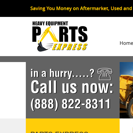
Hom
in a hurry.....?
Call us now:
(888) 822-8311