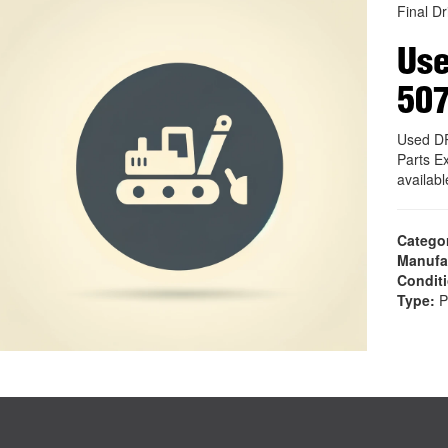
Final Dr
Use
50
Used D
Parts E
availab
Catego
Manufa
Condit
Type:
P