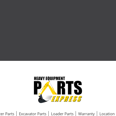
er Parts
Excavator Parts
Loader Parts
Warranty
Location