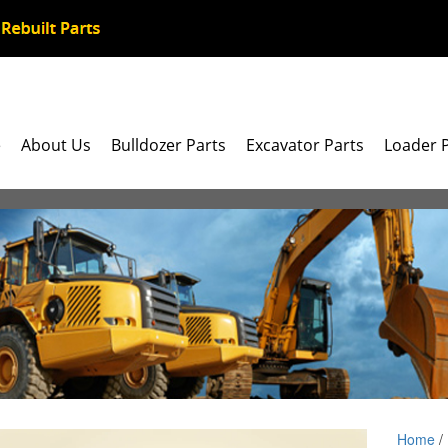
e
About Us
Bulldozer Parts
Excavator Parts
Loader 
Home
/