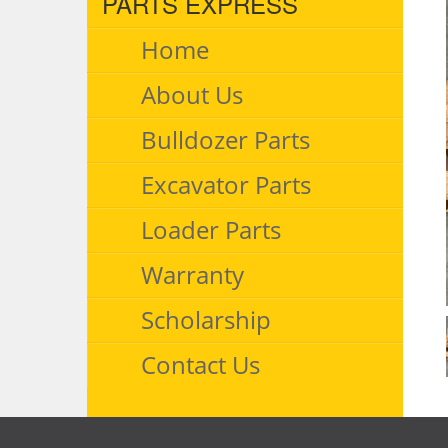
PARTS EXPRESS
Home
About Us
Bulldozer Parts
Excavator Parts
Loader Parts
Warranty
Scholarship
Contact Us