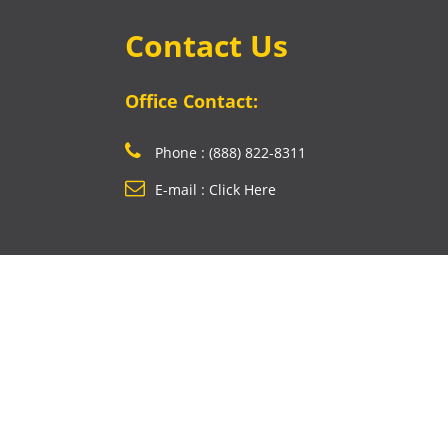
Contact Us
Office Contact:
Phone : (888) 822-8311
E-mail : Click Here