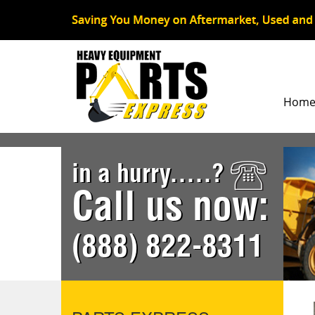
Hom
in a hurry.....?
Call us now:
(888) 822-8311