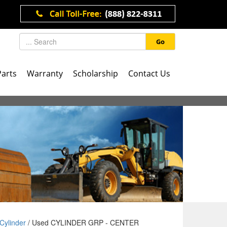
Go
Parts
Warranty
Scholarship
Contact Us
Cylinder
/ Used CYLINDER GRP - CENTER