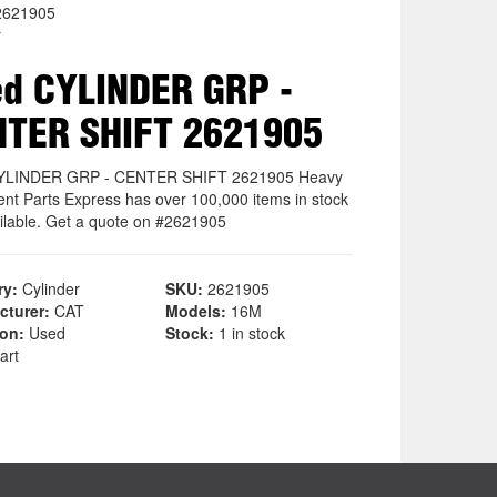
2621905
r
d CYLINDER GRP -
NTER SHIFT 2621905
YLINDER GRP - CENTER SHIFT 2621905 Heavy
nt Parts Express has over 100,000 items in stock
ilable. Get a quote on #2621905
ry:
Cylinder
SKU:
2621905
cturer:
CAT
Models:
16M
ion:
Used
Stock:
1 in stock
art