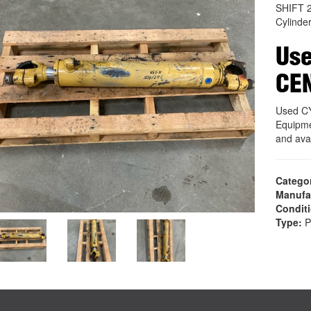
SHIFT 
Cylinde
Use
CE
Used C
Equipme
and ava
Catego
Manufa
Condit
Type:
P