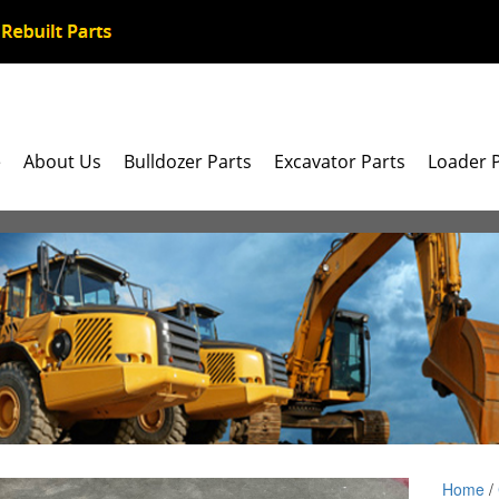
e
About Us
Bulldozer Parts
Excavator Parts
Loader 
Home
/