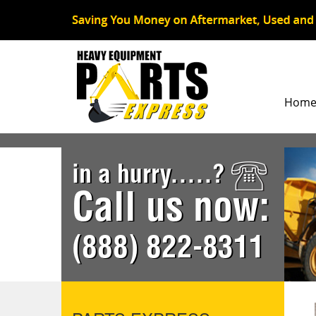
Hom
in a hurry.....?
Call us now:
(888) 822-8311