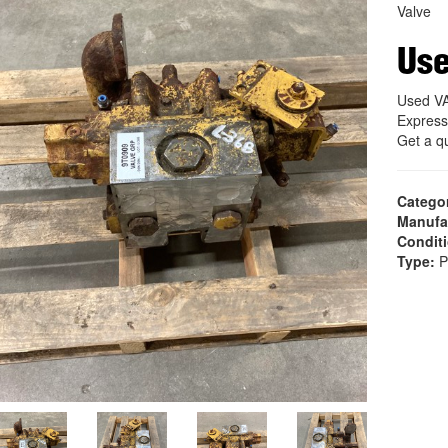
Valve
Use
Used V
Express
Get a q
Catego
Manufa
Condit
Type:
P