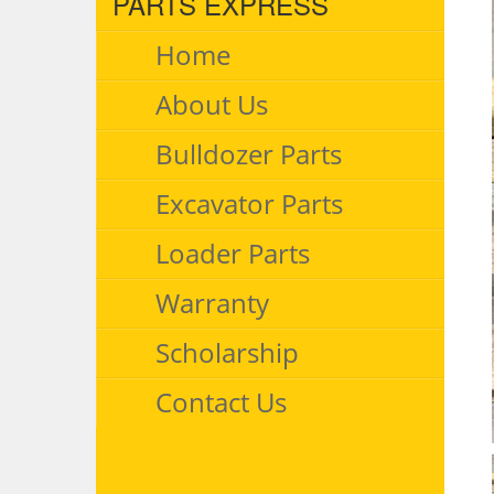
PARTS EXPRESS
Home
About Us
Bulldozer Parts
Excavator Parts
Loader Parts
Warranty
Scholarship
Contact Us