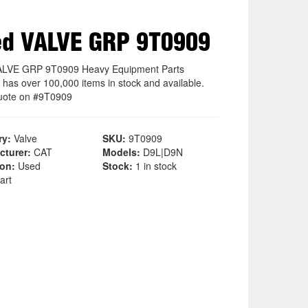
d VALVE GRP 9T0909
ALVE GRP 9T0909 Heavy Equipment Parts
 has over 100,000 items in stock and available.
uote on #9T0909
ry:
Valve
SKU:
9T0909
cturer:
CAT
Models:
D9L|D9N
ion:
Used
Stock:
1 in stock
art