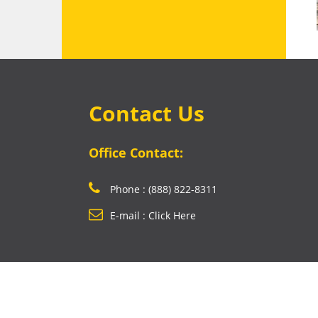
Contact Us
Office Contact:
Phone : (888) 822-8311
E-mail : Click Here