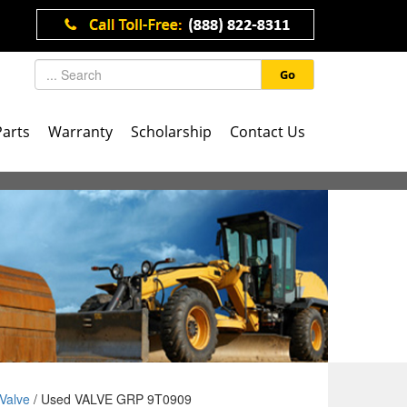
Go
Parts
Warranty
Scholarship
Contact Us
Valve
/ Used VALVE GRP 9T0909