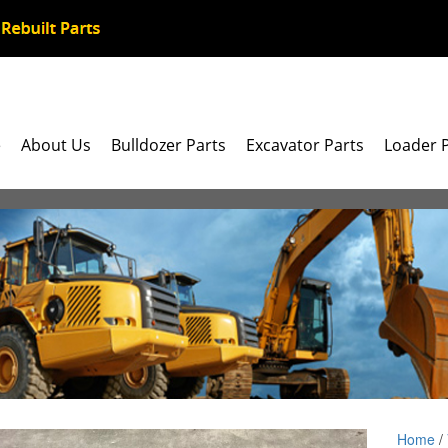
e
About Us
Bulldozer Parts
Excavator Parts
Loader 
Home
/