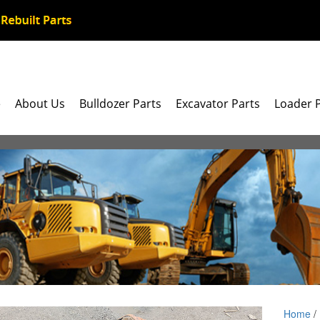
e
About Us
Bulldozer Parts
Excavator Parts
Loader 
Home
/