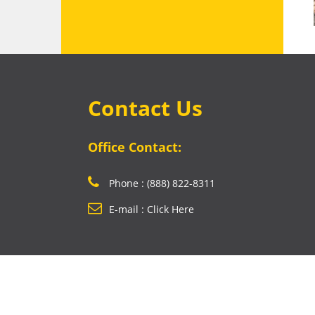
Contact Us
Office Contact:
Phone : (888) 822-8311
E-mail : Click Here