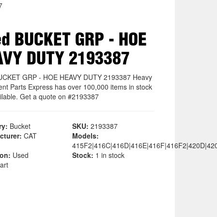
7
d BUCKET GRP - HOE
AVY DUTY 2193387
UCKET GRP - HOE HEAVY DUTY 2193387 Heavy
nt Parts Express has over 100,000 items in stock
ilable. Get a quote on #2193387
ry:
Bucket
SKU:
2193387
cturer:
CAT
Models:
415F2|416C|416D|416E|416F|416F2|420D|42
ion:
Used
Stock:
1 in stock
art