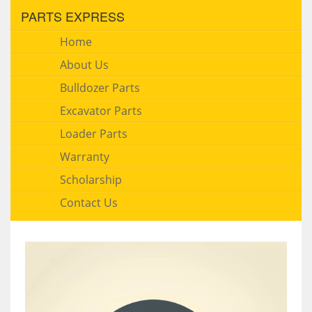
PARTS EXPRESS
Home
About Us
Bulldozer Parts
Excavator Parts
Loader Parts
Warranty
Scholarship
Contact Us