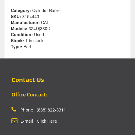
Category:
Cylinder Barrel
SKU:
3154443
Manufacturer:
CAT
Models:
324D|330D
Condition:
Used
Stock:
1 in stock
Type:
Part
Contact Us
Office Contact:
Phone : (888) 822-8311
E-mail : Click Here