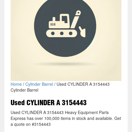
Home
/
Cylinder Barrel
/ Used CYLINDER A 3154443
Cylinder Barrel
Used CYLINDER A 3154443
Used CYLINDER A 3154443 Heavy Equipment Parts
Express has over 100,000 items in stock and available. Get
a quote on #3154443