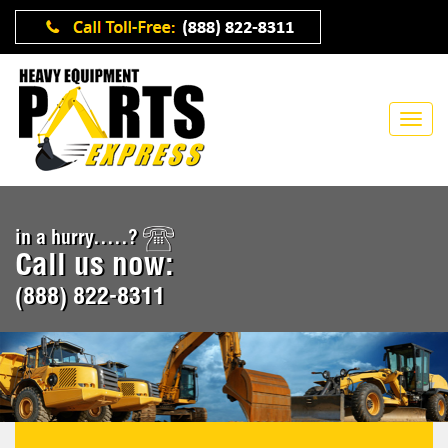
in a hurry.....?
Call us now:
(888) 822-8311