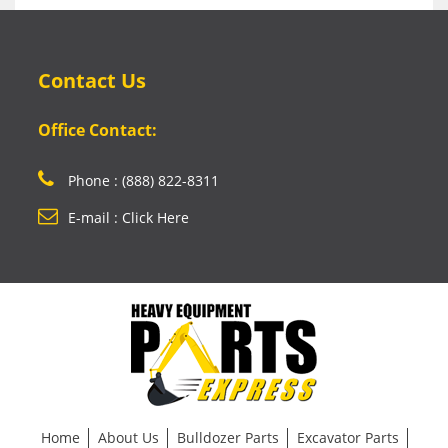
Contact Us
Office Contact:
Phone : (888) 822-8311
E-mail : Click Here
Home
About Us
Bulldozer Parts
Excavator Parts