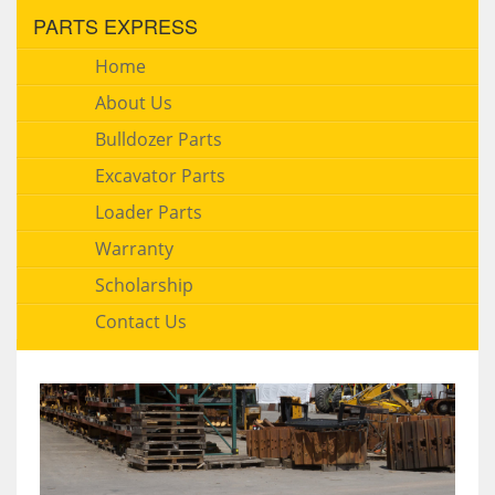
PARTS EXPRESS
Home
About Us
Bulldozer Parts
Excavator Parts
Loader Parts
Warranty
Scholarship
Contact Us