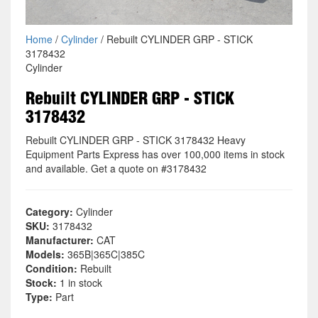
Home
/
Cylinder
/ Rebuilt CYLINDER GRP - STICK
3178432
Cylinder
Rebuilt CYLINDER GRP - STICK
3178432
Rebuilt CYLINDER GRP - STICK 3178432 Heavy
Equipment Parts Express has over 100,000 items in stock
and available. Get a quote on #3178432
Category:
Cylinder
SKU:
3178432
Manufacturer:
CAT
Models:
365B|365C|385C
Condition:
Rebuilt
Stock:
1 in stock
Type:
Part