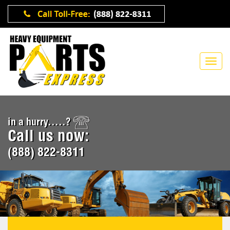
in a hurry.....?
Call us now:
(888) 822-8311