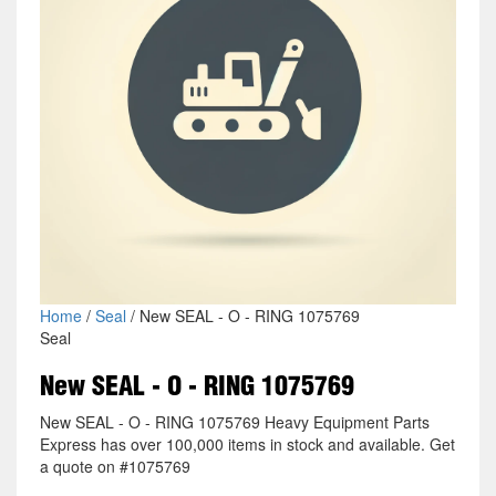
Home
/
Seal
/ New SEAL - O - RING 1075769
Seal
New SEAL - O - RING 1075769
New SEAL - O - RING 1075769 Heavy Equipment Parts
Express has over 100,000 items in stock and available. Get
a quote on #1075769