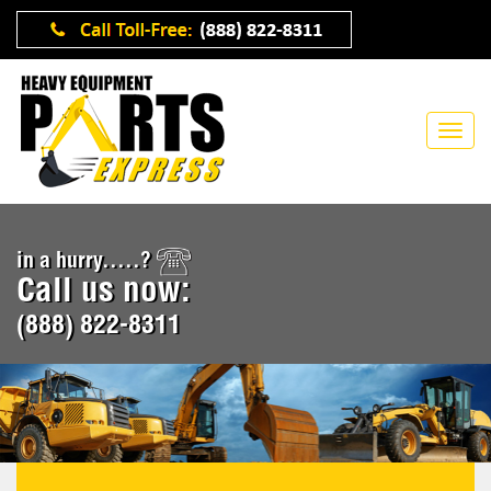
in a hurry.....?
Call us now:
(888) 822-8311