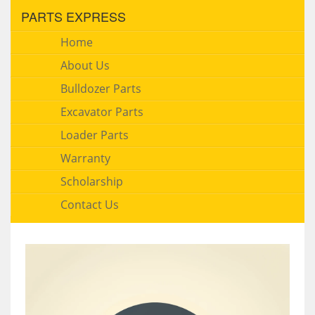
PARTS EXPRESS
Home
About Us
Bulldozer Parts
Excavator Parts
Loader Parts
Warranty
Scholarship
Contact Us