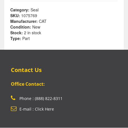
Category:
Seal
SKU:
1075769
Manufacturer:
CAT
Condition:
New
Stock:
2 in stock
Type:
Part
Contact Us
Office Contact:
Phone : (888) 822-8311
E-mail : Click Here