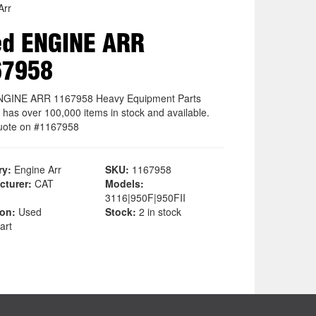
Arr
ed ENGINE ARR
67958
NGINE ARR 1167958 Heavy Equipment Parts
 has over 100,000 items in stock and available.
uote on #1167958
ry:
Engine Arr
SKU:
1167958
cturer:
CAT
Models:
3116|950F|950FII
ion:
Used
Stock:
2 in stock
art