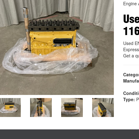
Engine 
Us
11
Used E
Express
Get a q
Catego
Manufa
Condit
Type:
P