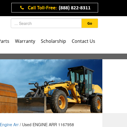
Go
Parts
Warranty
Scholarship
Contact Us
Engine Arr
/ Used ENGINE ARR 1167958