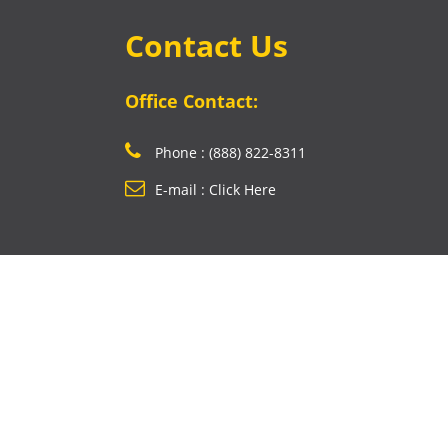
Contact Us
Office Contact:
Phone : (888) 822-8311
E-mail : Click Here