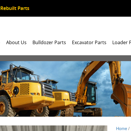
e
About Us
Bulldozer Parts
Excavator Parts
Loader 
Home
/