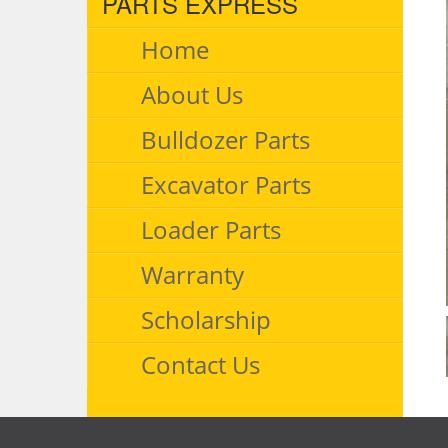
PARTS EXPRESS
Home
About Us
Bulldozer Parts
Excavator Parts
Loader Parts
Warranty
Scholarship
Contact Us