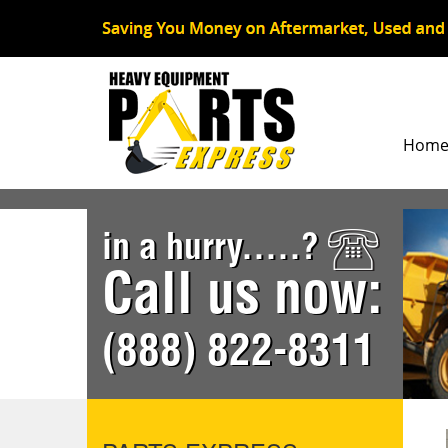
Hom
in a hurry.....?
Call us now:
(888) 822-8311