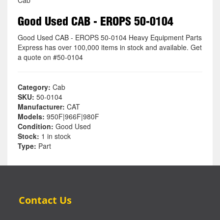
Good Used CAB - EROPS 50-0104
Good Used CAB - EROPS 50-0104 Heavy Equipment Parts
Express has over 100,000 items in stock and available. Get
a quote on #50-0104
Category:
Cab
SKU:
50-0104
Manufacturer:
CAT
Models:
950F|966F|980F
Condition:
Good Used
Stock:
1 in stock
Type:
Part
Contact Us