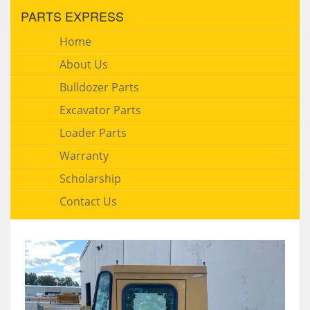
PARTS EXPRESS
Home
About Us
Bulldozer Parts
Excavator Parts
Loader Parts
Warranty
Scholarship
Contact Us