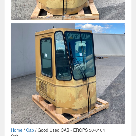
Home
/
Cab
/ Good Used CAB - EROPS 50-0104
Cab