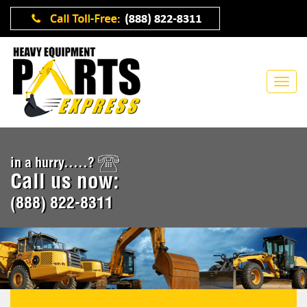
in a hurry.....?
Call us now:
(888) 822-8311