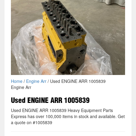
Home
/
Engine Arr
/ Used ENGINE ARR 1005839
Engine Arr
Used ENGINE ARR 1005839
Used ENGINE ARR 1005839 Heavy Equipment Parts
Express has over 100,000 items in stock and available. Get
a quote on #1005839