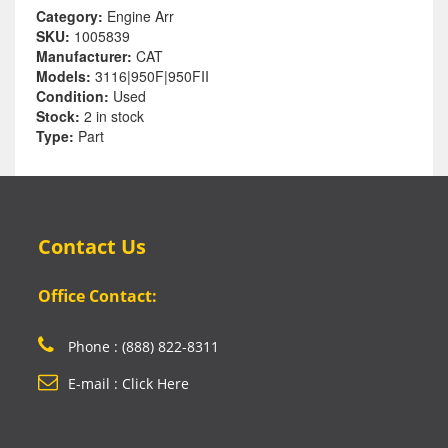
Category:
Engine Arr
SKU:
1005839
Manufacturer:
CAT
Models:
3116|950F|950FII
Condition:
Used
Stock:
2 in stock
Type:
Part
Contact Us
Office Contact:
Phone : (888) 822-8311
E-mail : Click Here