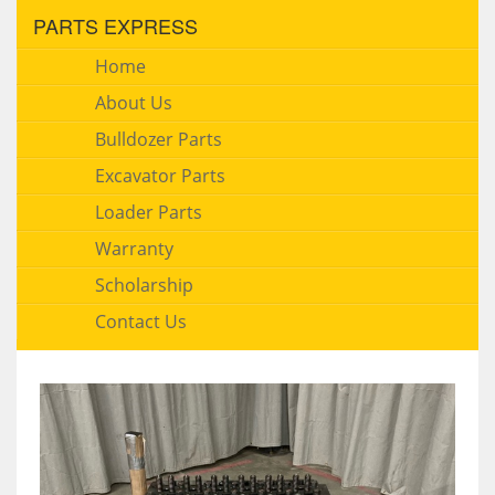
PARTS EXPRESS
Home
About Us
Bulldozer Parts
Excavator Parts
Loader Parts
Warranty
Scholarship
Contact Us