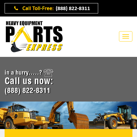
in a hurry.....?
Call us now:
(888) 822-8311