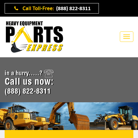
in a hurry.....?
Call us now:
(888) 822-8311