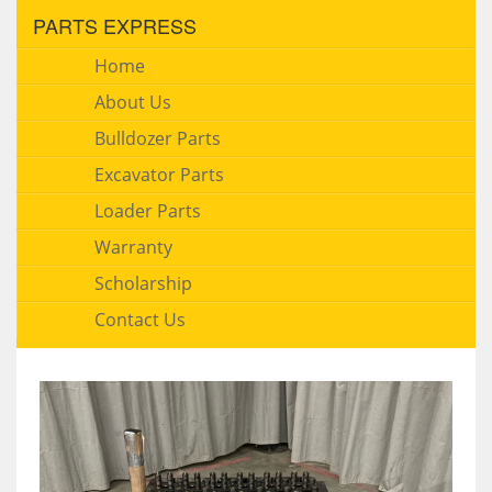
PARTS EXPRESS
Home
About Us
Bulldozer Parts
Excavator Parts
Loader Parts
Warranty
Scholarship
Contact Us