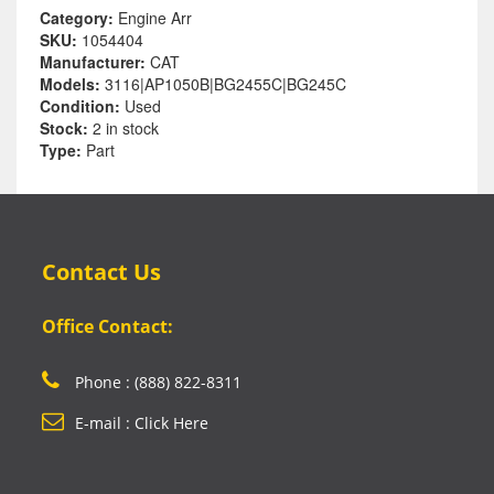
Category:
Engine Arr
SKU:
1054404
Manufacturer:
CAT
Models:
3116|AP1050B|BG2455C|BG245C
Condition:
Used
Stock:
2 in stock
Type:
Part
Contact Us
Office Contact:
Phone : (888) 822-8311
E-mail : Click Here