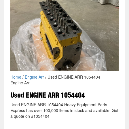
Home
/
Engine Arr
/ Used ENGINE ARR 1054404
Engine Arr
Used ENGINE ARR 1054404
Used ENGINE ARR 1054404 Heavy Equipment Parts
Express has over 100,000 items in stock and available. Get
a quote on #1054404