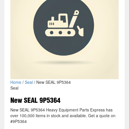
Home
/
Seal
/ New SEAL 9P5364
Seal
New SEAL 9P5364
New SEAL 9P5364 Heavy Equipment Parts Express has
over 100,000 items in stock and available. Get a quote on
#9P5364