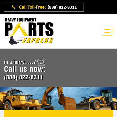
in a hurry.....?
Call us now:
(888) 822-8311