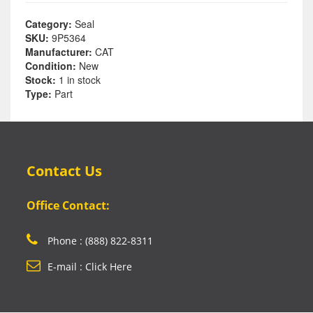
Category:
Seal
SKU:
9P5364
Manufacturer:
CAT
Condition:
New
Stock:
1 in stock
Type:
Part
Contact Us
Office Contact:
Phone : (888) 822-8311
E-mail : Click Here