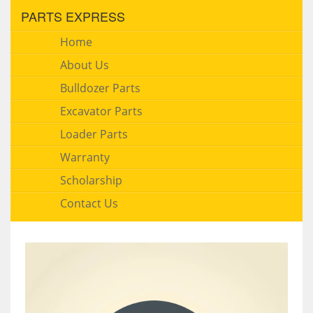
PARTS EXPRESS
Home
About Us
Bulldozer Parts
Excavator Parts
Loader Parts
Warranty
Scholarship
Contact Us