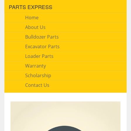
PARTS EXPRESS
Home
About Us
Bulldozer Parts
Excavator Parts
Loader Parts
Warranty
Scholarship
Contact Us