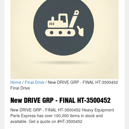
Home
/
Final Drive
/ New DRIVE GRP - FINAL HT-3500452
Final Drive
New DRIVE GRP - FINAL HT-3500452
New DRIVE GRP - FINAL HT-3500452 Heavy Equipment
Parts Express has over 100,000 items in stock and
available. Get a quote on #HT-3500452