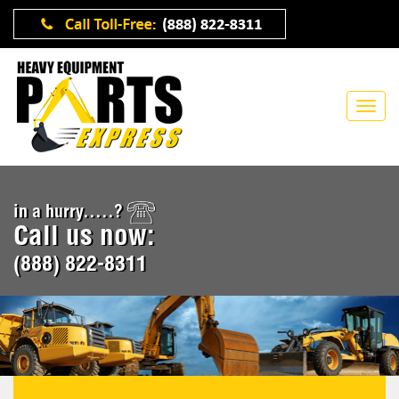
in a hurry.....?
Call us now:
(888) 822-8311