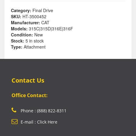
Category:
Final Drive
SKU:
HT-3500452
Manufacturer:
CAT
Models:
315C|315D|316E|316F
Condition:
New
Stock:
5 in stock
Type:
Attachment
Contact Us
Office Contact:
Phone : (888) 822-8311
E-mail : Click Here