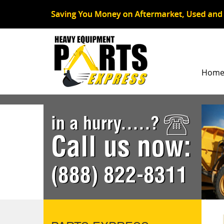
Hom
in a hurry.....?
Call us now:
(888) 822-8311