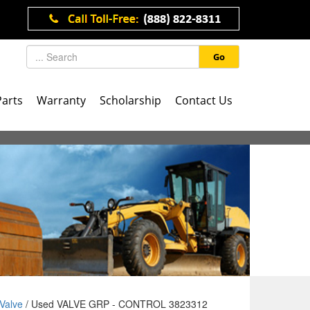
Go
Parts
Warranty
Scholarship
Contact Us
Valve
/ Used VALVE GRP - CONTROL 3823312