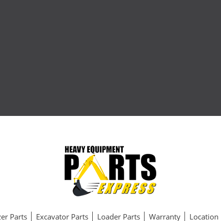
er Parts
Excavator Parts
Loader Parts
Warranty
Location