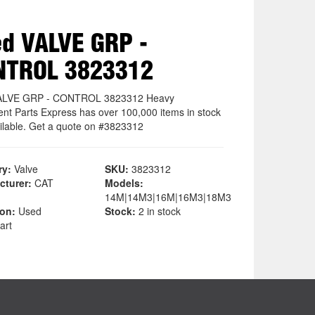
d VALVE GRP -
NTROL 3823312
ALVE GRP - CONTROL 3823312 Heavy
nt Parts Express has over 100,000 items in stock
ilable. Get a quote on #3823312
ry:
Valve
SKU:
3823312
cturer:
CAT
Models:
14M|14M3|16M|16M3|18M3
ion:
Used
Stock:
2 in stock
art