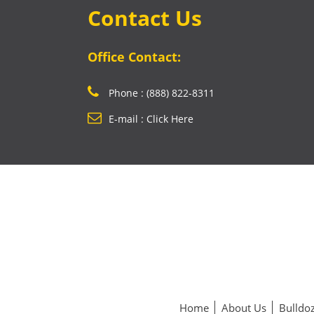
Contact Us
Office Contact:
Phone : (888) 822-8311
E-mail : Click Here
Home
About Us
Bulldoz