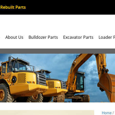
e
About Us
Bulldozer Parts
Excavator Parts
Loader 
Home
/