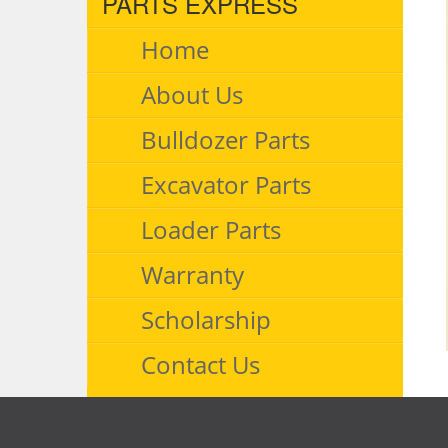
PARTS EXPRESS
Home
About Us
Bulldozer Parts
Excavator Parts
Loader Parts
Warranty
Scholarship
Contact Us