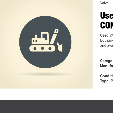
Valve
Use
CO
Used V
Equipme
and ava
Catego
Manufa
Condit
Type:
P