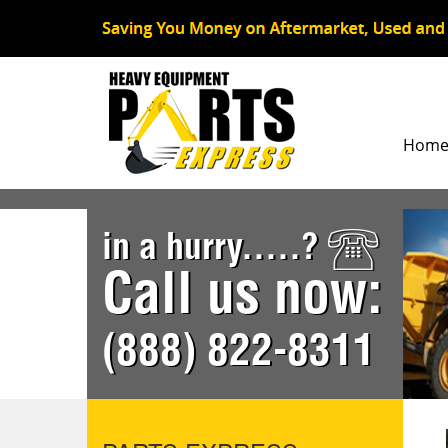
Hom
in a hurry.....?
Call us now:
(888) 822-8311