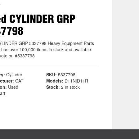
r
ed CYLINDER GRP
37798
YLINDER GRP 5337798 Heavy Equipment Parts
 has over 100,000 items in stock and available.
uote on #5337798
ry:
Cylinder
SKU:
5337798
cturer:
CAT
Models:
D11N|D11R
ion:
Used
Stock:
2 in stock
art