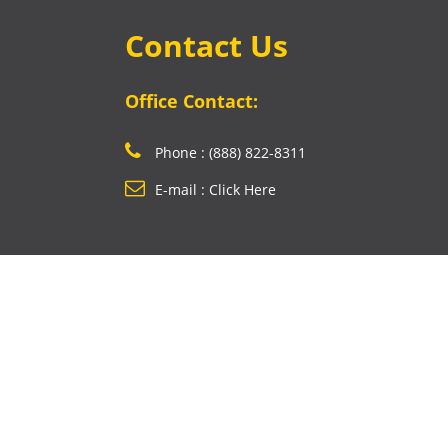
Contact Us
Office Contact:
Phone : (888) 822-8311
E-mail : Click Here