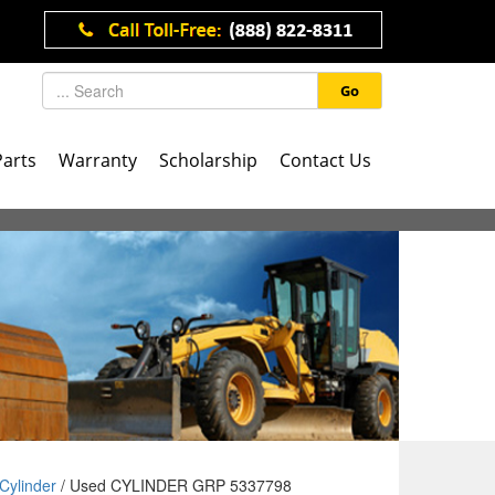
Go
Parts
Warranty
Scholarship
Contact Us
Cylinder
/ Used CYLINDER GRP 5337798