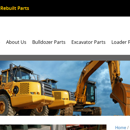
e
About Us
Bulldozer Parts
Excavator Parts
Loader 
Home
/