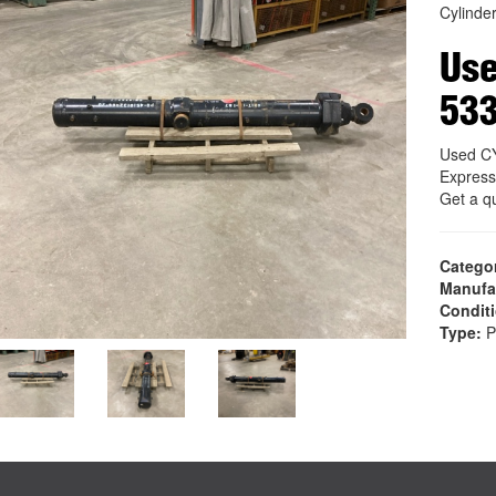
Cylinde
Us
53
Used C
Express
Get a q
Catego
Manufa
Condit
Type:
P