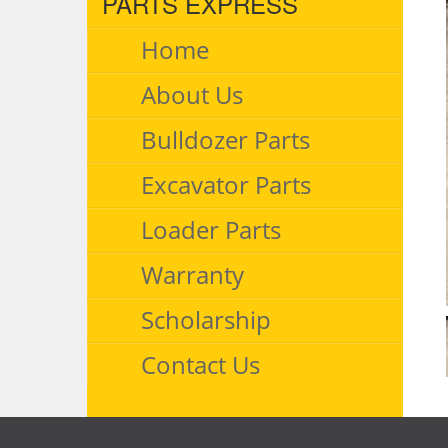
PARTS EXPRESS
Home
About Us
Bulldozer Parts
Excavator Parts
Loader Parts
Warranty
Scholarship
Contact Us