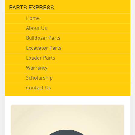
PARTS EXPRESS
Home
About Us
Bulldozer Parts
Excavator Parts
Loader Parts
Warranty
Scholarship
Contact Us