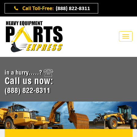
in a hurry.....?
Call us now:
(888) 822-8311