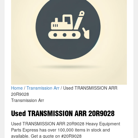
Home
/
Transmission Arr
/ Used TRANSMISSION ARR
20R9028
Transmission Arr
Used TRANSMISSION ARR 20R9028
Used TRANSMISSION ARR 20R9028 Heavy Equipment
Parts Express has over 100,000 items in stock and
available. Get a quote on #20R9028