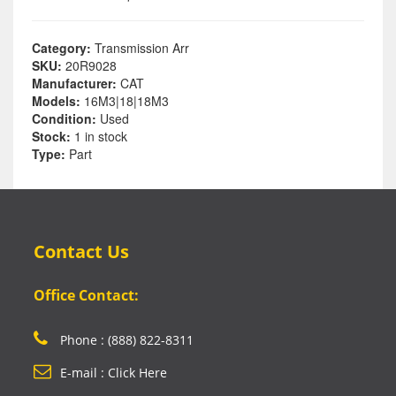
Category:
Transmission Arr
SKU:
20R9028
Manufacturer:
CAT
Models:
16M3|18|18M3
Condition:
Used
Stock:
1 in stock
Type:
Part
Contact Us
Office Contact:
Phone : (888) 822-8311
E-mail : Click Here