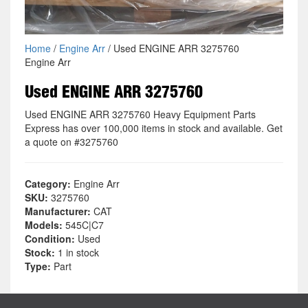
Home
/
Engine Arr
/ Used ENGINE ARR 3275760
Engine Arr
Used ENGINE ARR 3275760
Used ENGINE ARR 3275760 Heavy Equipment Parts
Express has over 100,000 items in stock and available. Get
a quote on #3275760
Category:
Engine Arr
SKU:
3275760
Manufacturer:
CAT
Models:
545C|C7
Condition:
Used
Stock:
1 in stock
Type:
Part