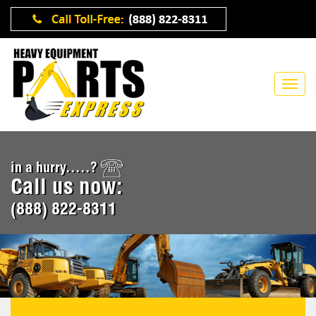
in a hurry.....?
Call us now:
(888) 822-8311