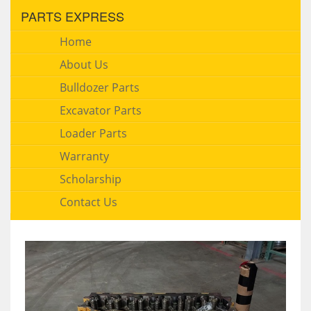
PARTS EXPRESS
Home
About Us
Bulldozer Parts
Excavator Parts
Loader Parts
Warranty
Scholarship
Contact Us