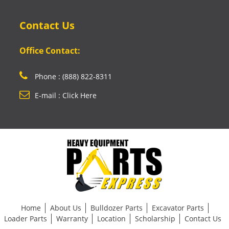
Contact Us
Office Contact:
Phone : (888) 822-8311
E-mail : Click Here
Home
About Us
Bulldozer Parts
Excavator Parts
Loader Parts
Warranty
Location
Scholarship
Contact Us