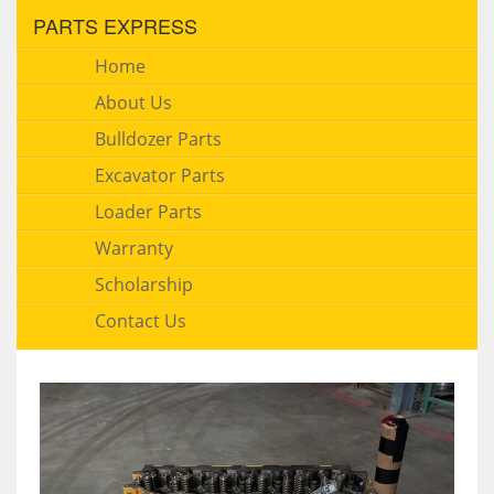
PARTS EXPRESS
Home
About Us
Bulldozer Parts
Excavator Parts
Loader Parts
Warranty
Scholarship
Contact Us