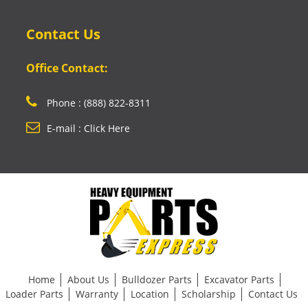
Contact Us
Office Contact:
Phone : (888) 822-8311
E-mail : Click Here
Home
About Us
Bulldozer Parts
Excavator Parts
Loader Parts
Warranty
Location
Scholarship
Contact Us