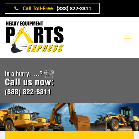
in a hurry.....?
Call us now:
(888) 822-8311