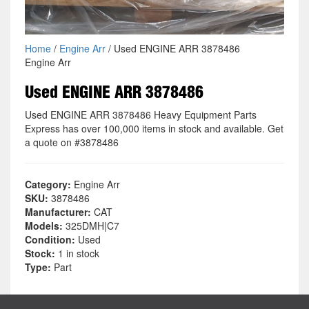
Home
/
Engine Arr
/ Used ENGINE ARR 3878486
Engine Arr
Used ENGINE ARR 3878486
Used ENGINE ARR 3878486 Heavy Equipment Parts
Express has over 100,000 items in stock and available. Get
a quote on #3878486
Category:
Engine Arr
SKU:
3878486
Manufacturer:
CAT
Models:
325DMH|C7
Condition:
Used
Stock:
1 in stock
Type:
Part