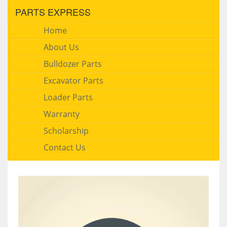
PARTS EXPRESS
Home
About Us
Bulldozer Parts
Excavator Parts
Loader Parts
Warranty
Scholarship
Contact Us