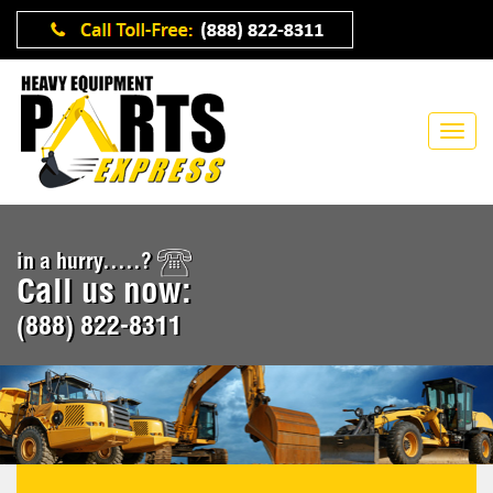
in a hurry.....?
Call us now:
(888) 822-8311