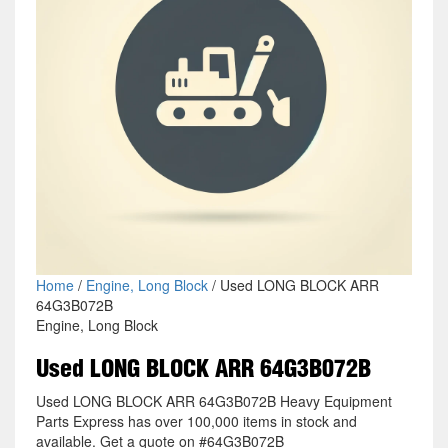
Home
/
Engine, Long Block
/ Used LONG BLOCK ARR
64G3B072B
Engine, Long Block
Used LONG BLOCK ARR 64G3B072B
Used LONG BLOCK ARR 64G3B072B Heavy Equipment
Parts Express has over 100,000 items in stock and
available. Get a quote on #64G3B072B