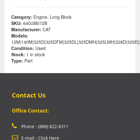
Category:
Engine, Long Block
SKU:
64G3B072B
Manufacturer:
CAT
Models:
12M|140M|325D|325DFM|325DL|325DMH|325LMH|328D|329D|
Condition:
Used
Stock:
1 in stock
Type:
Part
Contact Us
Office Contact:
Phone : (888) 822-8311
E-mail : Click Here