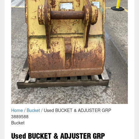
Home
/
Bucket
/ Used BUCKET & ADJUSTER GRP
3889588
Bucket
Used BUCKET & ADJUSTER GRP