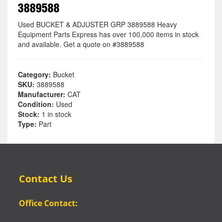
3889588
Used BUCKET & ADJUSTER GRP 3889588 Heavy
Equipment Parts Express has over 100,000 items in stock
and available. Get a quote on #3889588
Category:
Bucket
SKU:
3889588
Manufacturer:
CAT
Condition:
Used
Stock:
1 in stock
Type:
Part
Contact Us
Office Contact: