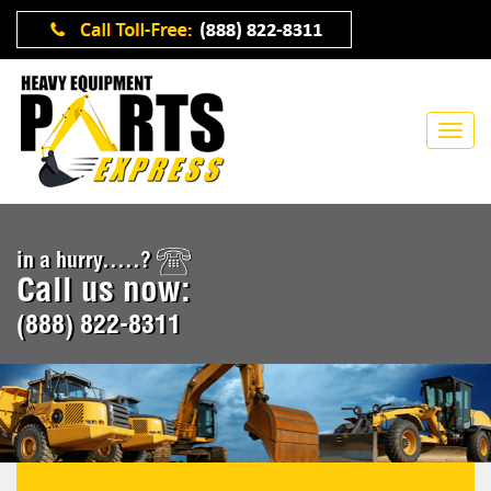
in a hurry.....?
Call us now:
(888) 822-8311