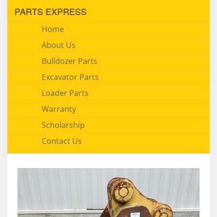
PARTS EXPRESS
Home
About Us
Bulldozer Parts
Excavator Parts
Loader Parts
Warranty
Scholarship
Contact Us