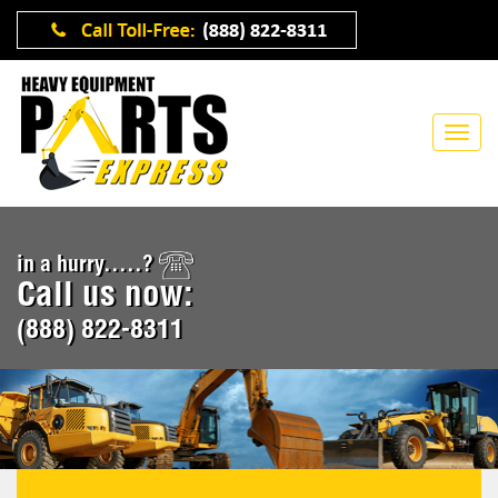
in a hurry.....?
Call us now:
(888) 822-8311