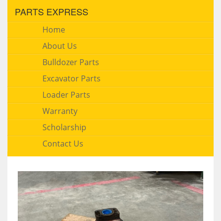
PARTS EXPRESS
Home
About Us
Bulldozer Parts
Excavator Parts
Loader Parts
Warranty
Scholarship
Contact Us