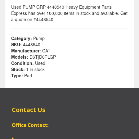
Used PUMP GRP 4448540 Heavy Equipment Parts
Express has over 100,000 items in stock and available. Get
a quote on #4448540
Category:
Pump
SKU:
4448540
Manufacturer:
CAT
Models:
D6T|D6TLGP
Condition:
Used
Stock:
1 in stock
Type:
Part
Contact Us
Office Contact: