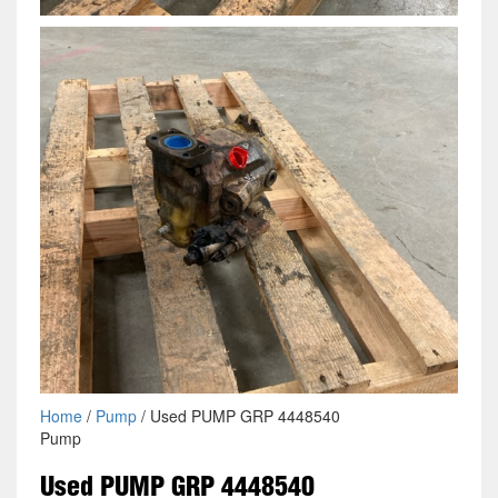
Home
/
Pump
/ Used PUMP GRP 4448540
Pump
Used PUMP GRP 4448540