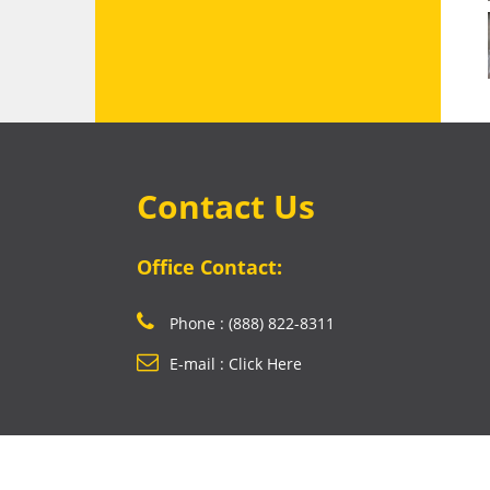
Contact Us
Office Contact:
Phone : (888) 822-8311
E-mail : Click Here