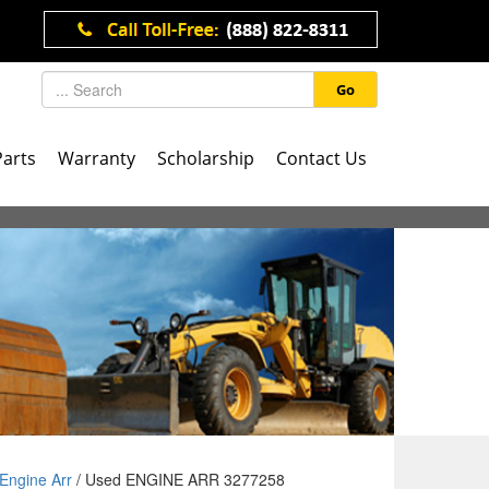
Go
Parts
Warranty
Scholarship
Contact Us
Engine Arr
/ Used ENGINE ARR 3277258