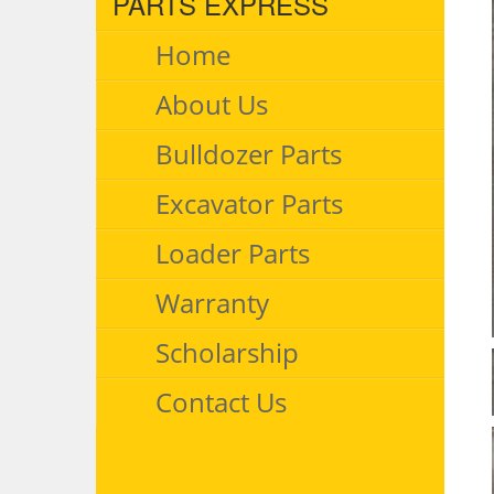
PARTS EXPRESS
Home
About Us
Bulldozer Parts
Excavator Parts
Loader Parts
Warranty
Scholarship
Contact Us