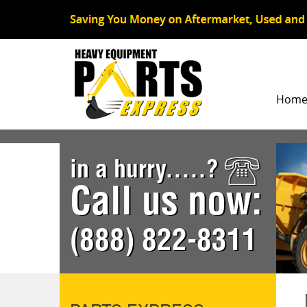
Hom
in a hurry.....?
Call us now:
(888) 822-8311