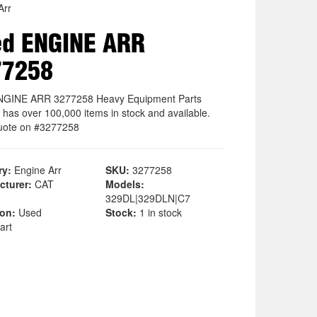
Arr
ed ENGINE ARR
77258
NGINE ARR 3277258 Heavy Equipment Parts
 has over 100,000 items in stock and available.
uote on #3277258
ry:
Engine Arr
SKU:
3277258
cturer:
CAT
Models:
329DL|329DLN|C7
ion:
Used
Stock:
1 in stock
art