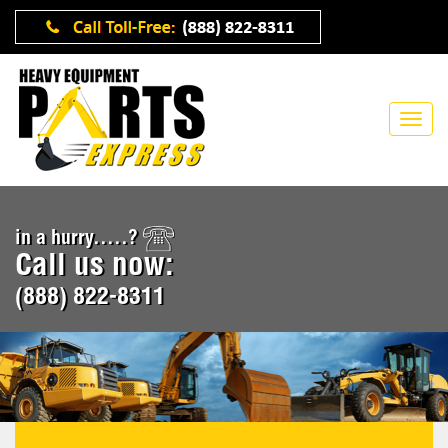
in a hurry.....?
Call us now:
(888) 822-8311