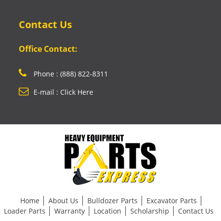
Contact Us
Office Contact:
Phone : (888) 822-8311
E-mail : Click Here
Home
About Us
Bulldozer Parts
Excavator Parts
Loader Parts
Warranty
Location
Scholarship
Contact Us