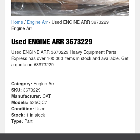
Home
/
Engine Arr
/ Used ENGINE ARR 3673229
Engine Arr
Used ENGINE ARR 3673229
Used ENGINE ARR 3673229 Heavy Equipment Parts
Express has over 100,000 items in stock and available. Get
a quote on #3673229
Category:
Engine Arr
SKU:
3673229
Manufacturer:
CAT
Models:
525C|C7
Condition:
Used
Stock:
1 in stock
Type:
Part