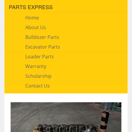
PARTS EXPRESS
Home
About Us
Bulldozer Parts
Excavator Parts
Loader Parts
Warranty
Scholarship
Contact Us