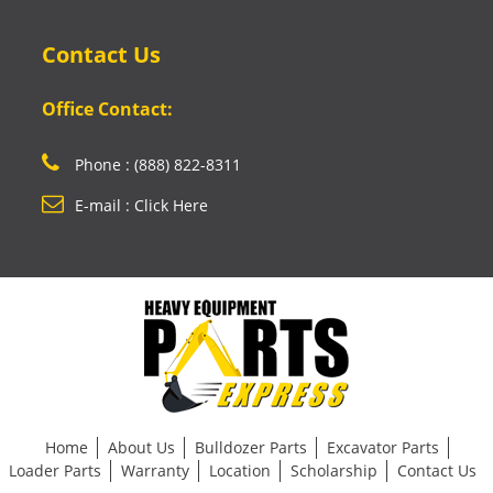
Contact Us
Office Contact:
Phone : (888) 822-8311
E-mail : Click Here
Home
About Us
Bulldozer Parts
Excavator Parts
Loader Parts
Warranty
Location
Scholarship
Contact Us