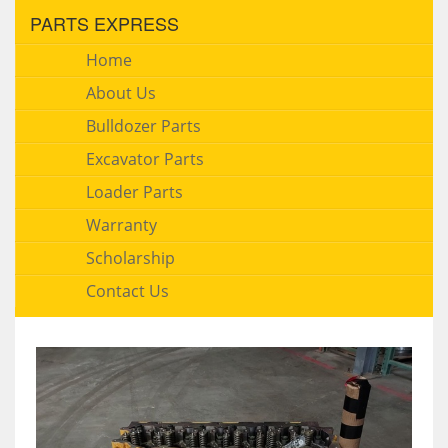
PARTS EXPRESS
Home
About Us
Bulldozer Parts
Excavator Parts
Loader Parts
Warranty
Scholarship
Contact Us