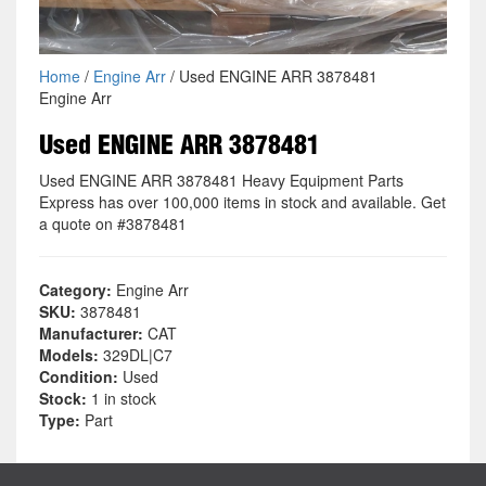
Home
/
Engine Arr
/ Used ENGINE ARR 3878481
Engine Arr
Used ENGINE ARR 3878481
Used ENGINE ARR 3878481 Heavy Equipment Parts
Express has over 100,000 items in stock and available. Get
a quote on #3878481
Category:
Engine Arr
SKU:
3878481
Manufacturer:
CAT
Models:
329DL|C7
Condition:
Used
Stock:
1 in stock
Type:
Part