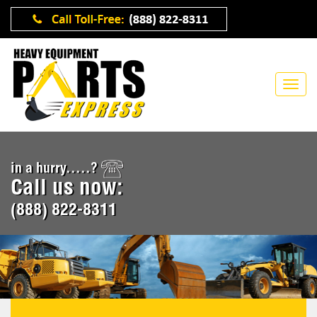
in a hurry.....?
Call us now:
(888) 822-8311