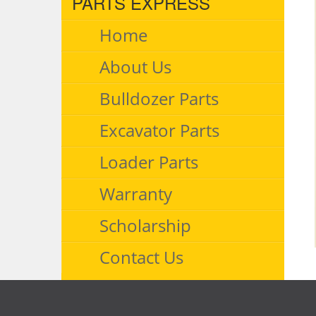
PARTS EXPRESS
Home
About Us
Bulldozer Parts
Excavator Parts
Loader Parts
Warranty
Scholarship
Contact Us