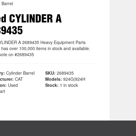
 Barrel
d CYLINDER A
89435
YLINDER A 2689435 Heavy Equipment Parts
 has over 100,000 items in stock and available.
uote on #2689435
ry:
Cylinder Barrel
SKU:
2689435
cturer:
CAT
Models:
924G|924H
ion:
Used
Stock:
1 in stock
art