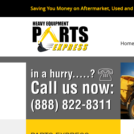
Hom
in a hurry.....?
Call us now:
(888) 822-8311