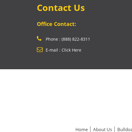
Contact Us
Office Contact:
Phone : (888) 822-8311
E-mail : Click Here
Home
About Us
Bulldoz