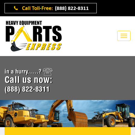
in a hurry.....?
Call us now:
(888) 822-8311