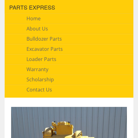
PARTS EXPRESS
Home
About Us
Bulldozer Parts
Excavator Parts
Loader Parts
Warranty
Scholarship
Contact Us