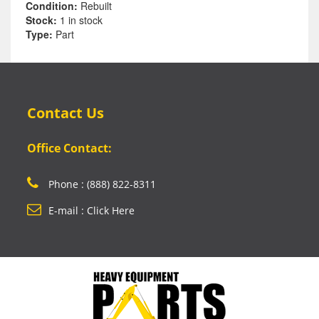
Condition:
Rebuilt
Stock:
1 in stock
Type:
Part
Contact Us
Office Contact:
Phone : (888) 822-8311
E-mail : Click Here