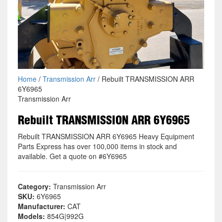
Home
/
Transmission Arr
/ Rebuilt TRANSMISSION ARR
6Y6965
Transmission Arr
Rebuilt TRANSMISSION ARR 6Y6965
Rebuilt TRANSMISSION ARR 6Y6965 Heavy Equipment
Parts Express has over 100,000 items in stock and
available. Get a quote on #6Y6965
Category:
Transmission Arr
SKU:
6Y6965
Manufacturer:
CAT
Models:
854G|992G