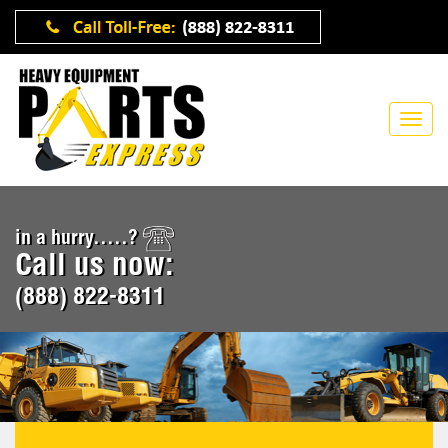
in a hurry.....?
Call us now:
(888) 822-8311