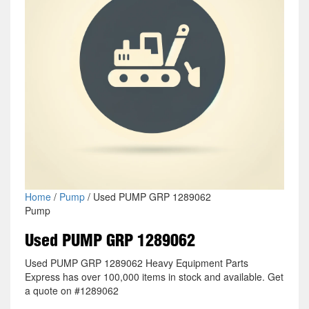
Home
/
Pump
/ Used PUMP GRP 1289062
Pump
Used PUMP GRP 1289062
Used PUMP GRP 1289062 Heavy Equipment Parts
Express has over 100,000 items in stock and available. Get
a quote on #1289062