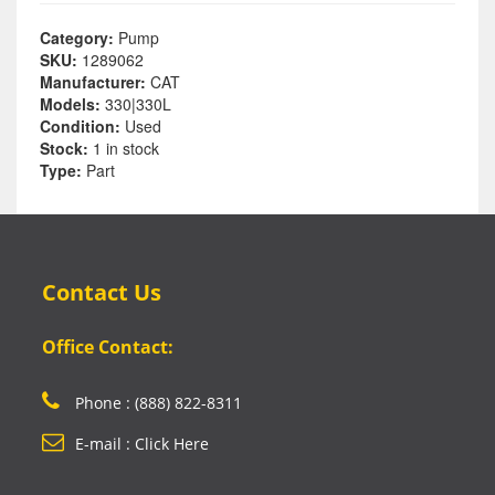
Category:
Pump
SKU:
1289062
Manufacturer:
CAT
Models:
330|330L
Condition:
Used
Stock:
1 in stock
Type:
Part
Contact Us
Office Contact:
Phone : (888) 822-8311
E-mail : Click Here