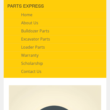
PARTS EXPRESS
Home
About Us
Bulldozer Parts
Excavator Parts
Loader Parts
Warranty
Scholarship
Contact Us