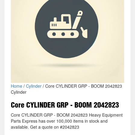
Home
/
Cylinder
/ Core CYLINDER GRP - BOOM 2042823
Cylinder
Core CYLINDER GRP - BOOM 2042823
Core CYLINDER GRP - BOOM 2042823 Heavy Equipment
Parts Express has over 100,000 items in stock and
available. Get a quote on #2042823