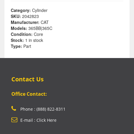
Category:
Cylinder
SKU:
2042823
Manufacturer:
CAT
Models:
365BB|365C
Condition:
Core
Stock:
1 in stock
Type:
Part
Contact Us
Office Contact:
Phone : (888) 822-8311
E-mail : Click Here