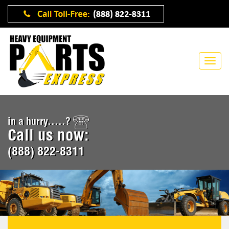
in a hurry.....?
Call us now:
(888) 822-8311