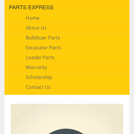
PARTS EXPRESS
Home
About Us
Bulldozer Parts
Excavator Parts
Loader Parts
Warranty
Scholarship
Contact Us