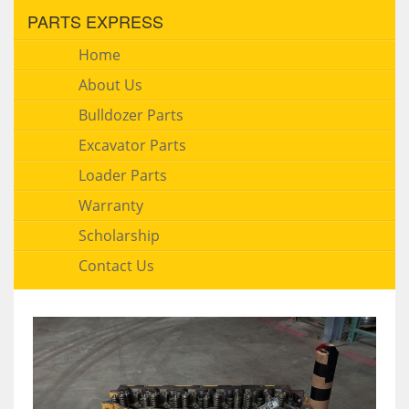
PARTS EXPRESS
Home
About Us
Bulldozer Parts
Excavator Parts
Loader Parts
Warranty
Scholarship
Contact Us