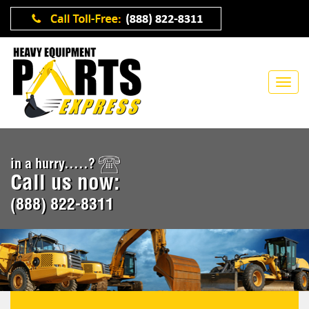
in a hurry.....?
Call us now:
(888) 822-8311