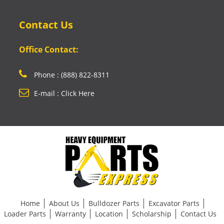
Contact Us
Office Contact:
Phone : (888) 822-8311
E-mail : Click Here
Home
About Us
Bulldozer Parts
Excavator Parts
Loader Parts
Warranty
Location
Scholarship
Contact Us