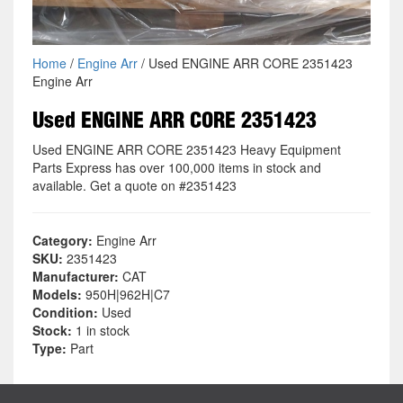
Home
/
Engine Arr
/ Used ENGINE ARR CORE 2351423
Engine Arr
Used ENGINE ARR CORE 2351423
Used ENGINE ARR CORE 2351423 Heavy Equipment
Parts Express has over 100,000 items in stock and
available. Get a quote on #2351423
Category:
Engine Arr
SKU:
2351423
Manufacturer:
CAT
Models:
950H|962H|C7
Condition:
Used
Stock:
1 in stock
Type:
Part