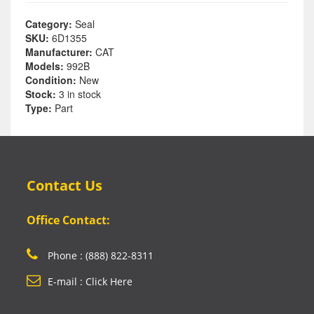
Category:
Seal
SKU:
6D1355
Manufacturer:
CAT
Models:
992B
Condition:
New
Stock:
3 in stock
Type:
Part
Contact Us
Office Contact:
Phone : (888) 822-8311
E-mail : Click Here