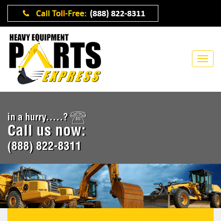
in a hurry.....?
Call us now:
(888) 822-8311