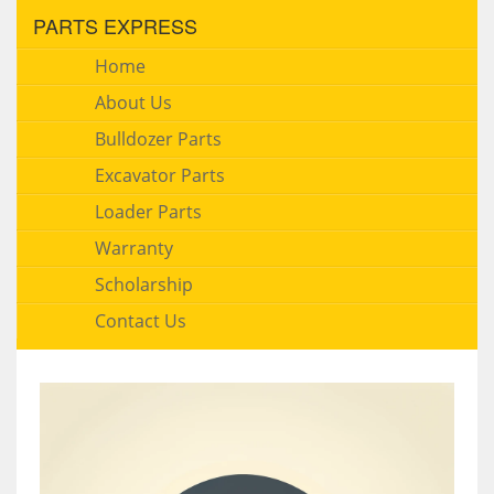
PARTS EXPRESS
Home
About Us
Bulldozer Parts
Excavator Parts
Loader Parts
Warranty
Scholarship
Contact Us