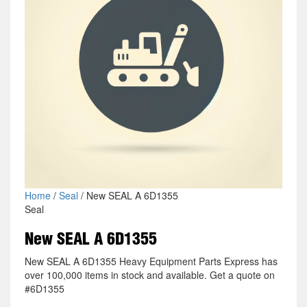
Home
/
Seal
/ New SEAL A 6D1355
Seal
New SEAL A 6D1355
New SEAL A 6D1355 Heavy Equipment Parts Express has
over 100,000 items in stock and available. Get a quote on
#6D1355