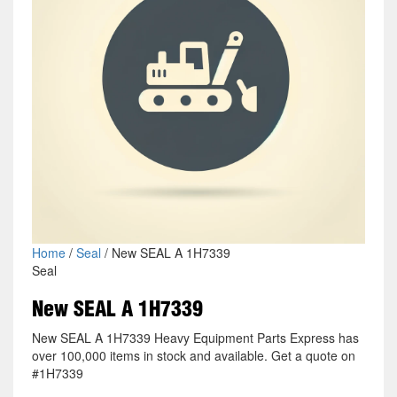
Home
/
Seal
/ New SEAL A 1H7339
Seal
New SEAL A 1H7339
New SEAL A 1H7339 Heavy Equipment Parts Express has
over 100,000 items in stock and available. Get a quote on
#1H7339