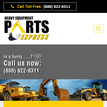
in a hurry.....?
Call us now:
(888) 822-8311