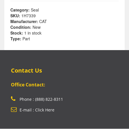
Category:
Seal
SKU:
1H7339
Manufacturer:
CAT
Condition:
New
Stock:
1 in stock
Type:
Part
Contact Us
Office Contact:
Phone : (888) 822-8311
E-mail : Click Here