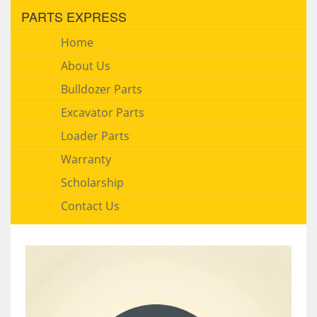
PARTS EXPRESS
Home
About Us
Bulldozer Parts
Excavator Parts
Loader Parts
Warranty
Scholarship
Contact Us