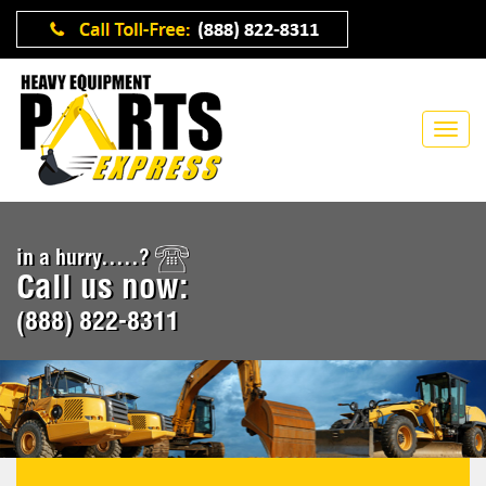
in a hurry.....?
Call us now:
(888) 822-8311