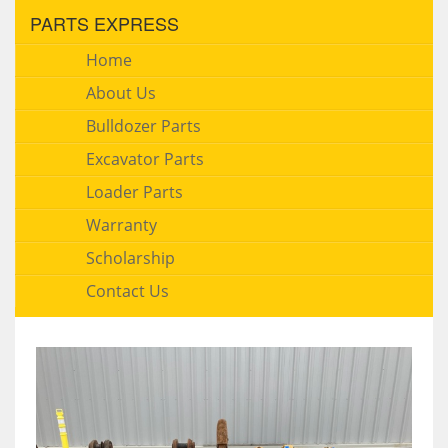
PARTS EXPRESS
Home
About Us
Bulldozer Parts
Excavator Parts
Loader Parts
Warranty
Scholarship
Contact Us