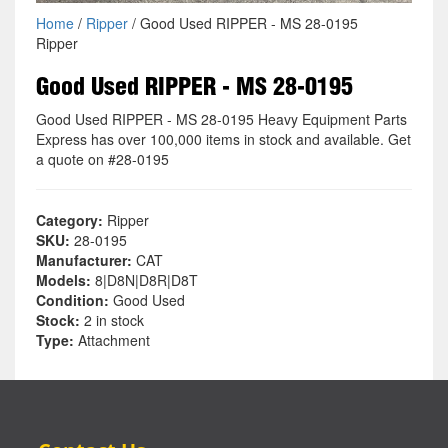
Home
/
Ripper
/ Good Used RIPPER - MS 28-0195
Ripper
Good Used RIPPER - MS 28-0195
Good Used RIPPER - MS 28-0195 Heavy Equipment Parts
Express has over 100,000 items in stock and available. Get
a quote on #28-0195
Category:
Ripper
SKU:
28-0195
Manufacturer:
CAT
Models:
8|D8N|D8R|D8T
Condition:
Good Used
Stock:
2 in stock
Type:
Attachment