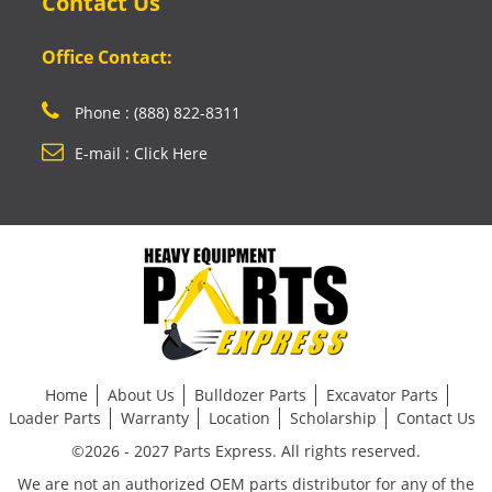
Contact Us
Office Contact:
Phone : (888) 822-8311
E-mail : Click Here
Home
About Us
Bulldozer Parts
Excavator Parts
Loader Parts
Warranty
Location
Scholarship
Contact Us
©2026 - 2027 Parts Express. All rights reserved.
We are not an authorized OEM parts distributor for any of the