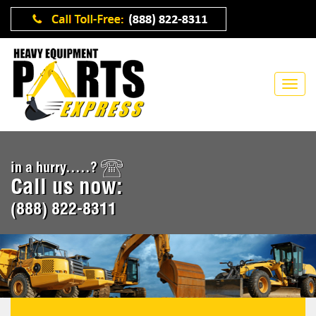
in a hurry.....?
Call us now:
(888) 822-8311