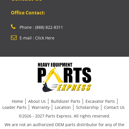
Office Contact:
Phone : (888) 822-8311
E-mail : Click Here
Home
About Us
Bulldozer Parts
Excavator Parts
Loader Parts
Warranty
Location
Scholarship
Contact Us
©2026 - 2027 Parts Express. All rights reserved.
We are not an authorized OEM parts distributor for any of the