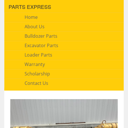
PARTS EXPRESS
Home
About Us
Bulldozer Parts
Excavator Parts
Loader Parts
Warranty
Scholarship
Contact Us