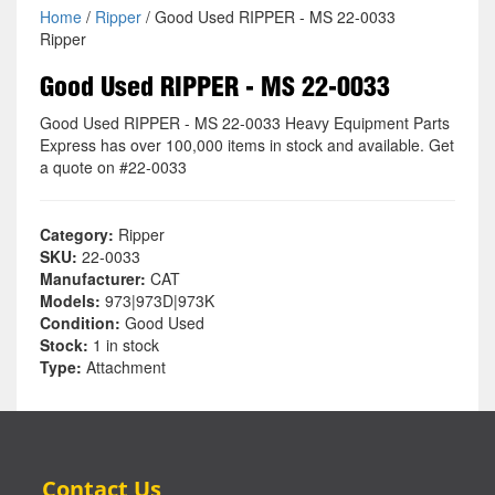
Home
/
Ripper
/ Good Used RIPPER - MS 22-0033
Ripper
Good Used RIPPER - MS 22-0033
Good Used RIPPER - MS 22-0033 Heavy Equipment Parts
Express has over 100,000 items in stock and available. Get
a quote on #22-0033
Category:
Ripper
SKU:
22-0033
Manufacturer:
CAT
Models:
973|973D|973K
Condition:
Good Used
Stock:
1 in stock
Type:
Attachment
Contact Us