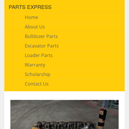
PARTS EXPRESS
Home
About Us
Bulldozer Parts
Excavator Parts
Loader Parts
Warranty
Scholarship
Contact Us