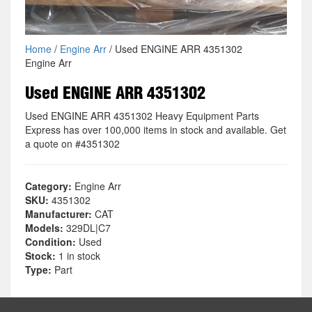
Home
/
Engine Arr
/ Used ENGINE ARR 4351302
Engine Arr
Used ENGINE ARR 4351302
Used ENGINE ARR 4351302 Heavy Equipment Parts
Express has over 100,000 items in stock and available. Get
a quote on #4351302
Category:
Engine Arr
SKU:
4351302
Manufacturer:
CAT
Models:
329DL|C7
Condition:
Used
Stock:
1 in stock
Type:
Part