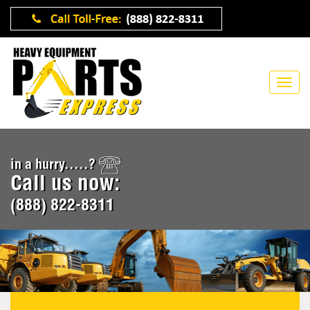
in a hurry.....?
Call us now:
(888) 822-8311