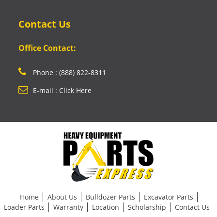
Contact Us
Office Contact:
Phone : (888) 822-8311
E-mail : Click Here
Home
About Us
Bulldozer Parts
Excavator Parts
Loader Parts
Warranty
Location
Scholarship
Contact Us