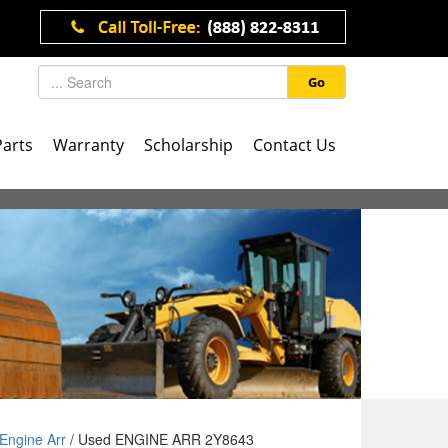
Go
Parts
Warranty
Scholarship
Contact Us
Engine Arr
/ Used ENGINE ARR 2Y8643