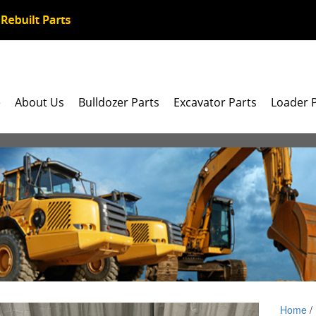
e
About Us
Bulldozer Parts
Excavator Parts
Loader 
Home
/