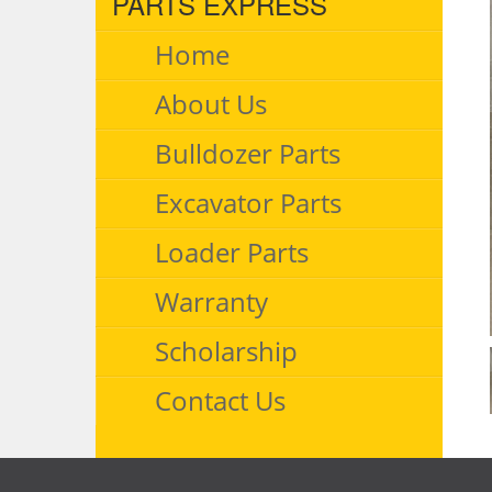
PARTS EXPRESS
Home
About Us
Bulldozer Parts
Excavator Parts
Loader Parts
Warranty
Scholarship
Contact Us