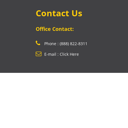
Contact Us
Office Contact:
Phone : (888) 822-8311
E-mail : Click Here