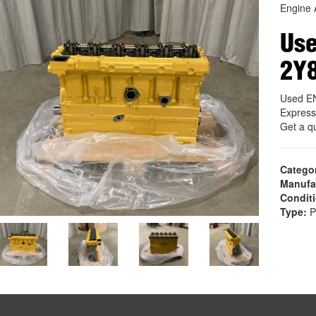
Engine 
Us
2Y
Used E
Express
Get a q
Catego
Manufa
Condit
Type:
P