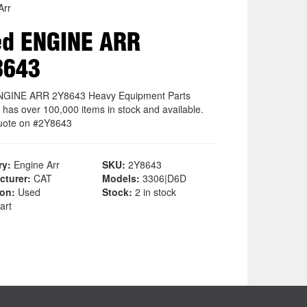
Arr
ed ENGINE ARR
8643
NGINE ARR 2Y8643 Heavy Equipment Parts
 has over 100,000 items in stock and available.
uote on #2Y8643
ry:
Engine Arr
SKU:
2Y8643
cturer:
CAT
Models:
3306|D6D
ion:
Used
Stock:
2 in stock
art