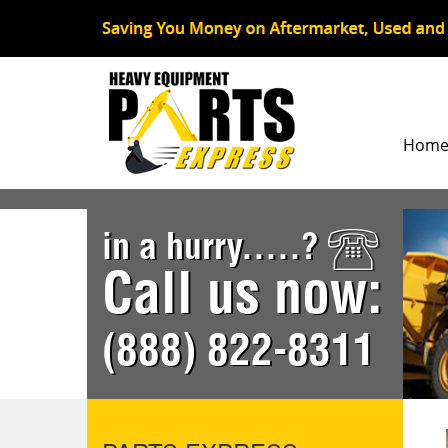
Hom
in a hurry.....?
Call us now:
(888) 822-8311