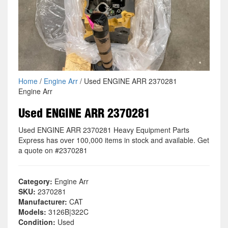
Home
/
Engine Arr
/ Used ENGINE ARR 2370281
Engine Arr
Used ENGINE ARR 2370281
Used ENGINE ARR 2370281 Heavy Equipment Parts
Express has over 100,000 items in stock and available. Get
a quote on #2370281
Category:
Engine Arr
SKU:
2370281
Manufacturer:
CAT
Models:
3126B|322C
Condition:
Used