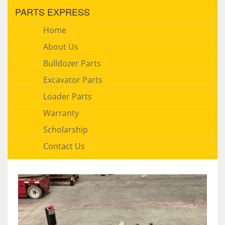
PARTS EXPRESS
Home
About Us
Bulldozer Parts
Excavator Parts
Loader Parts
Warranty
Scholarship
Contact Us