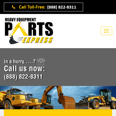
in a hurry.....?
Call us now:
(888) 822-8311