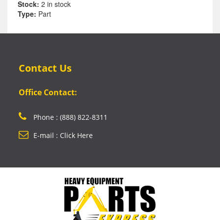
Stock:
2 in stock
Type:
Part
Contact Us
Office Contact:
Phone : (888) 822-8311
E-mail : Click Here