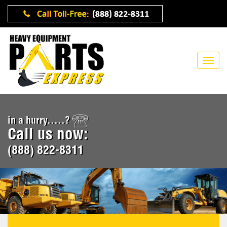
in a hurry.....?
Call us now:
(888) 822-8311