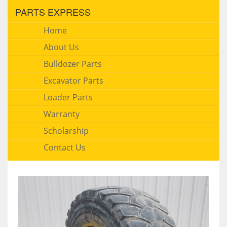
PARTS EXPRESS
Home
About Us
Bulldozer Parts
Excavator Parts
Loader Parts
Warranty
Scholarship
Contact Us