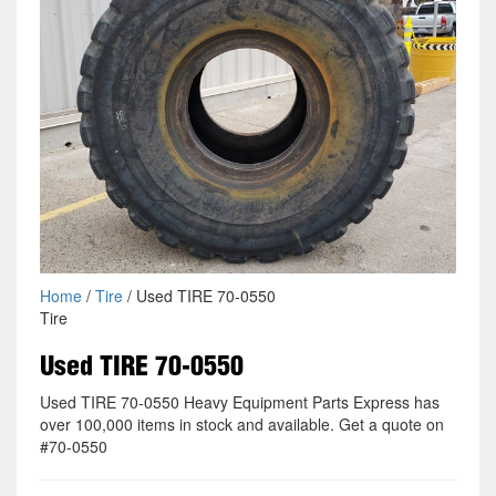
Home
/
Tire
/ Used TIRE 70-0550
Tire
Used TIRE 70-0550
Used TIRE 70-0550 Heavy Equipment Parts Express has
over 100,000 items in stock and available. Get a quote on
#70-0550