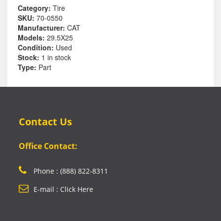
Category:
Tire
SKU:
70-0550
Manufacturer:
CAT
Models:
29.5X25
Condition:
Used
Stock:
1 in stock
Type:
Part
Contact Us
Office Contact:
Phone : (888) 822-8311
E-mail : Click Here