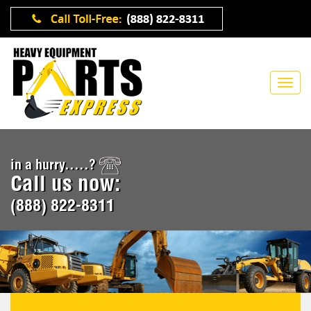
in a hurry.....?
Call us now:
(888) 822-8311