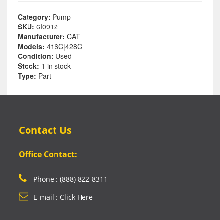
Category:
Pump
SKU:
6I0912
Manufacturer:
CAT
Models:
416C|428C
Condition:
Used
Stock:
1 in stock
Type:
Part
Contact Us
Office Contact:
Phone : (888) 822-8311
E-mail : Click Here