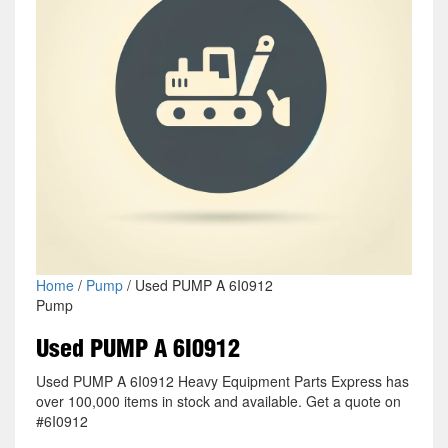
Home
/
Pump
/ Used PUMP A 6I0912
Pump
Used PUMP A 6I0912
Used PUMP A 6I0912 Heavy Equipment Parts Express has
over 100,000 items in stock and available. Get a quote on
#6I0912