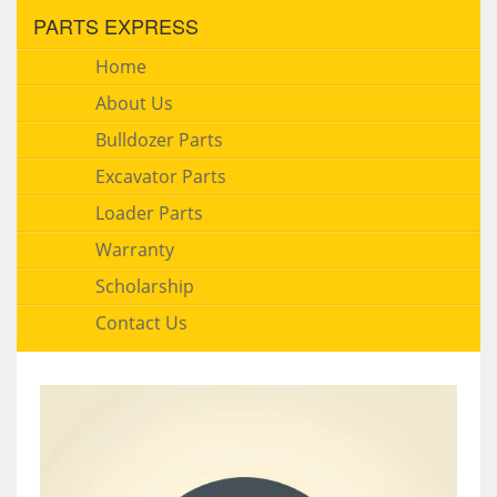
PARTS EXPRESS
Home
About Us
Bulldozer Parts
Excavator Parts
Loader Parts
Warranty
Scholarship
Contact Us